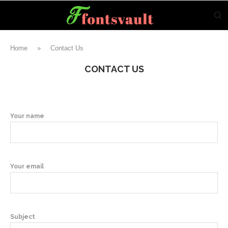
Home
»
Contact Us
CONTACT US
Your name
Your email
Subject