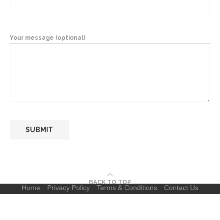
Your message (optional)
BACK TO TOP
Home
Privacy Policy
Terms & Conditions
Contact Us