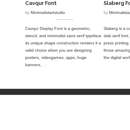
Cavqur Font
Slaberg F
by
Minimalistartstudio
by
Minimalista
Cavqur Display Font is a geometric,
Slaberg is a 
stencil, and minimalist sans serif typeface.
slab serif font
its unique shape construction renders it a
press printing
valid choice when you are designing
those amazing 
posters, videogames, apps, huge
the digital wo
banners, …