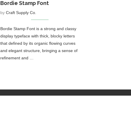
Bordie Stamp Font
by
Craft Supply Co.
Bordie Stamp Font is a strong and classy
display typeface with thick, blocky letters
that defined by its organic flowing curves
and elegant structure, bringing a sense of
refinement and …