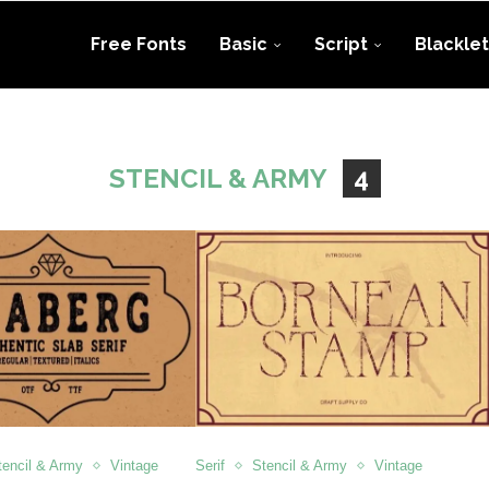
Free Fonts
Basic
Script
Blacklet
STENCIL & ARMY
4
tencil & Army
Vintage
Serif
Stencil & Army
Vintage