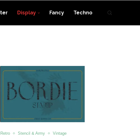
ter
Display
Fancy
Techno
Retro
Stencil & Army
Vintage