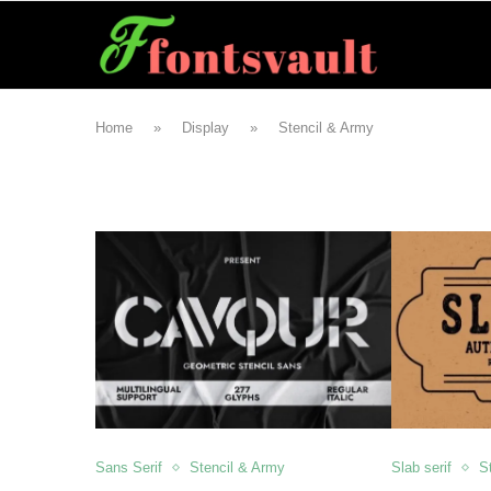
Home
»
Display
»
Stencil & Army
Sans Serif
Stencil & Army
Slab serif
S