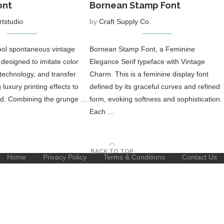
ont
Bornean Stamp Font
rtstudio
by
Craft Supply Co.
cool spontaneous vintage
Bornean Stamp Font, a Feminine
, designed to imitate color
Elegance Serif typeface with Vintage
 technology, and transfer
Charm. This is a feminine display font
luxury printing effects to
defined by its graceful curves and refined
rld. Combining the grunge …
form, evoking softness and sophistication.
Each …
BACK TO TOP
Home
Privacy Policy
Terms & Conditions
Contact Us