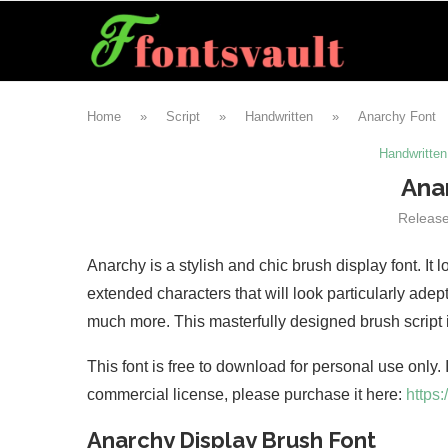
Home
»
Script
»
Handwritten
»
Anarchy Font
Handwritten
Ana
Releas
Anarchy is a stylish and chic brush display font. It
extended characters that will look particularly ad
much more. This masterfully designed brush script 
This font is free to download for personal use only.
commercial license, please purchase it here:
https
Anarchy Display Brush Font