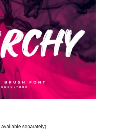
 available separately)