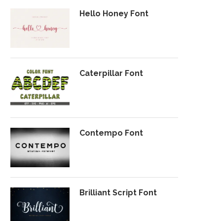
Hello Honey Font
Caterpillar Font
Contempo Font
Brilliant Script Font