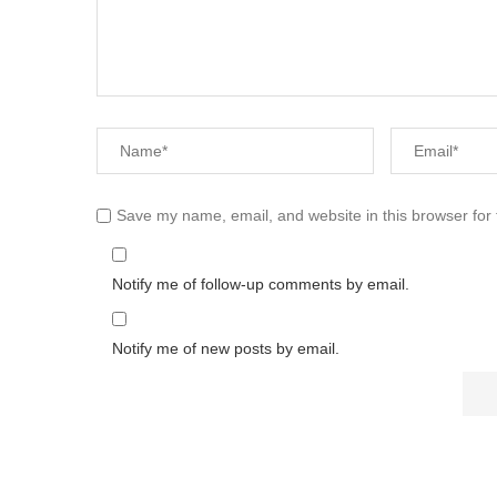
Save my name, email, and website in this browser for
Notify me of follow-up comments by email.
Notify me of new posts by email.