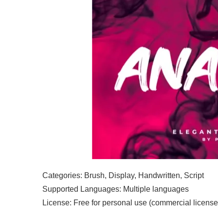
Categories: Brush, Display, Handwritten, Script
Supported Languages: Multiple languages
License: Free for personal use (commercial license