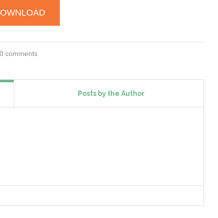
DOWNLOAD
0 comments
Posts by the Author