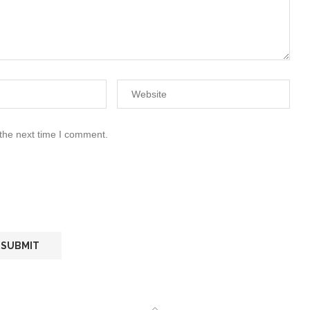
 the next time I comment.