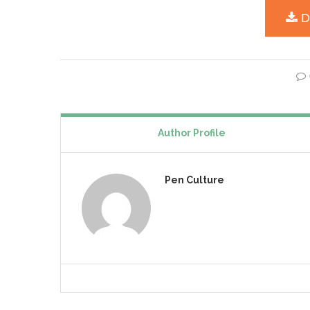
Author Profile
Pen Culture