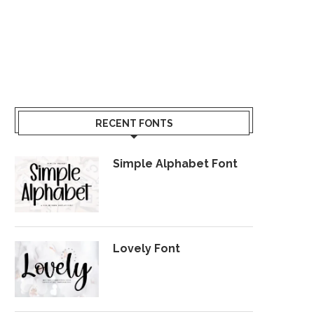
RECENT FONTS
Simple Alphabet Font
Lovely Font