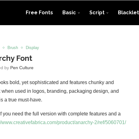
Free Fonts
Basic
Script
Blacklet
Brush
Display
rchy Font
ed by
Pen Culture
 looks bold, yet sophisticated and features chunky and
ept when used in logos, branding, packaging design, and
is a true must-have.
 If you need the full version with complete features and a
://www.creativefabrica.com/product/anarchy-2/ref/5060701/