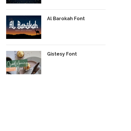
Al Barokah Font
Gistesy Font