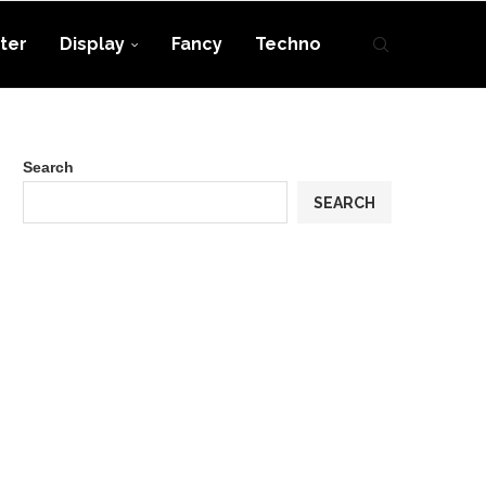
ter
Display
Fancy
Techno
Search
SEARCH