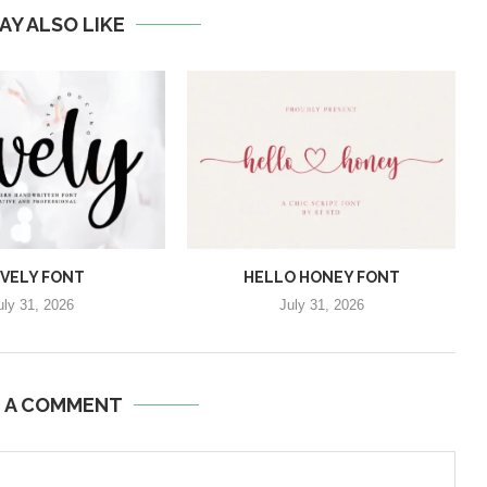
AY ALSO LIKE
VELY FONT
HELLO HONEY FONT
uly 31, 2026
July 31, 2026
E A COMMENT