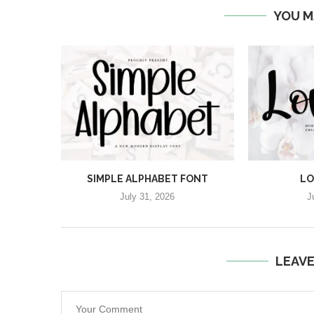
YOU M
SIMPLE ALPHABET FONT
LO
July 31, 2026
J
LEAV