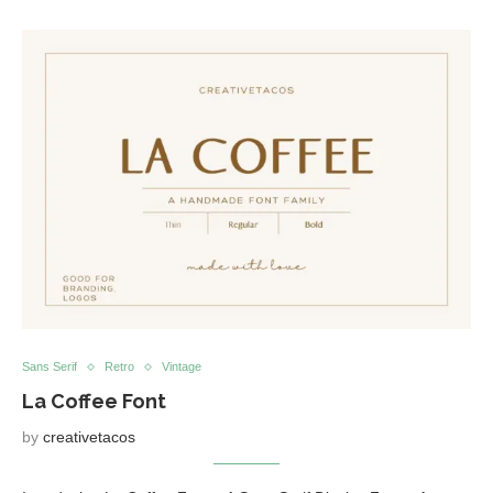
Sans Serif
Retro
Vintage
La Coffee Font
by
creativetacos