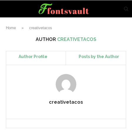
Home
»
creativetacos
AUTHOR
CREATIVETACOS
Author Profile
Posts by the Author
creativetacos