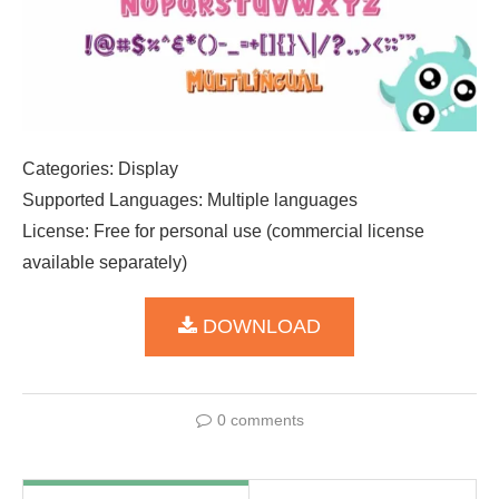
Categories: Display
Supported Languages: Multiple languages
License: Free for personal use (commercial license
available separately)
DOWNLOAD
0 comments