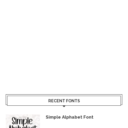
RECENT FONTS
Simple Alphabet Font