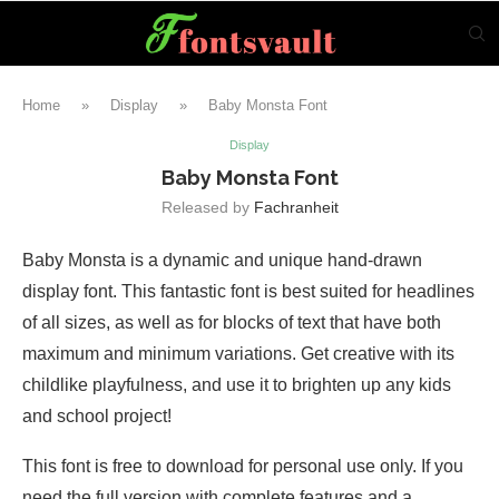
Home
»
Display
»
Baby Monsta Font
Display
Baby Monsta Font
Released by
Fachranheit
Baby Monsta is a dynamic and unique hand-drawn
display font. This fantastic font is best suited for headlines
of all sizes, as well as for blocks of text that have both
maximum and minimum variations. Get creative with its
childlike playfulness, and use it to brighten up any kids
and school project!
This font is free to download for personal use only. If you
need the full version with complete features and a