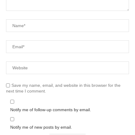
Save my name, email, and website in this browser for the
next time I comment.
Notify me of follow-up comments by email.
Notify me of new posts by email.