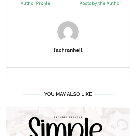
Author Profile
Posts by the Author
fachranheit
YOU MAY ALSO LIKE