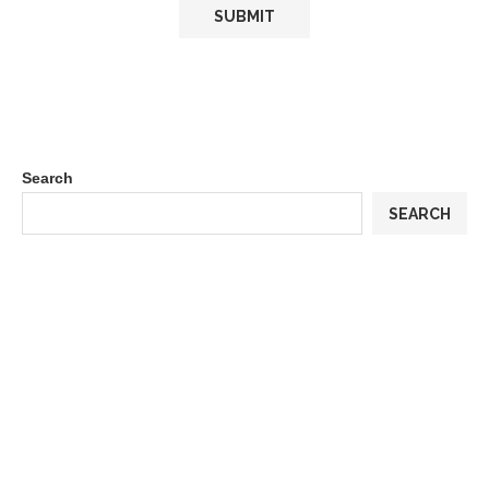
Search
SEARCH