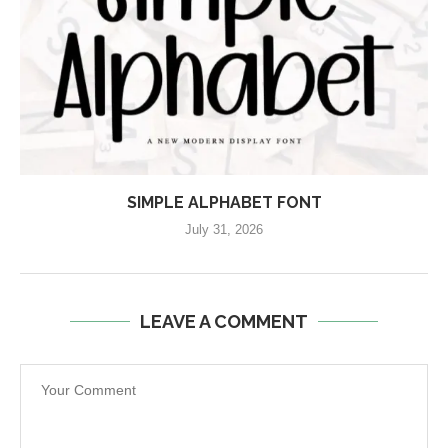
SIMPLE ALPHABET FONT
July 31, 2026
LEAVE A COMMENT