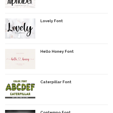
Lovely Font
Hello Honey Font
Caterpillar Font
Contempo Font