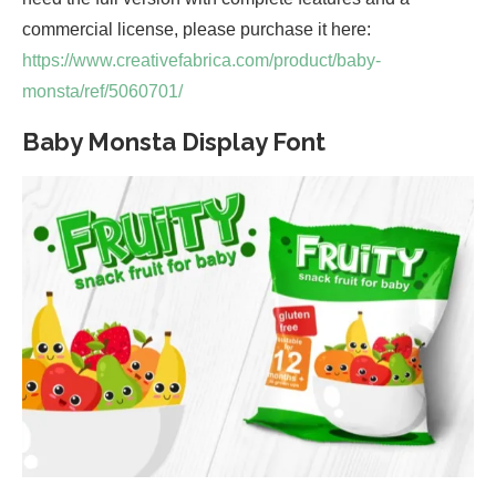
commercial license, please purchase it here:
https://www.creativefabrica.com/product/baby-
monsta/ref/5060701/
Baby Monsta Display Font