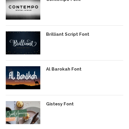
Brilliant Script Font
Al Barokah Font
Gistesy Font