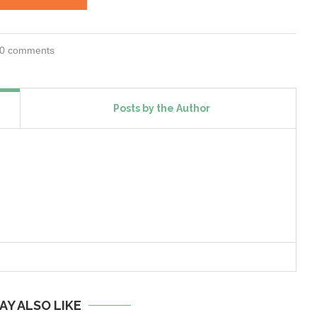
0 comments
Posts by the Author
AY ALSO LIKE