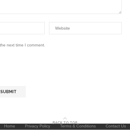
 the next time I comment.
BACK TO TOP
Home
Privacy Policy
Terms & Conditions
Contact Us