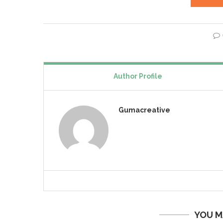
Author Profile
Gumacreative
YOU M