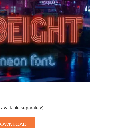
 available separately)
DOWNLOAD