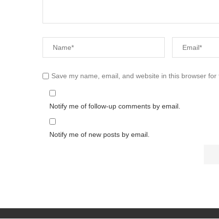
Save my name, email, and website in this browser for
Notify me of follow-up comments by email.
Notify me of new posts by email.