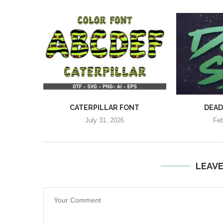
CATERPILLAR FONT
DEAD
July 31, 2026
Feb
LEAV