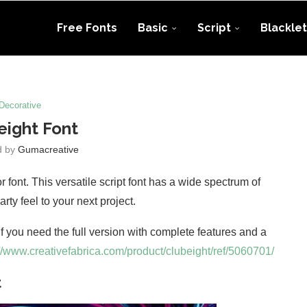
Free Fonts
Basic
Script
Blacklet
Decorative
eight Font
d by
Gumacreative
font. This versatile script font has a wide spectrum of
rty feel to your next project.
 If you need the full version with complete features and a
://www.creativefabrica.com/product/clubeight/ref/5060701/
t