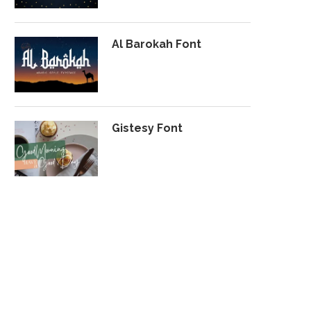
Al Barokah Font
Gistesy Font