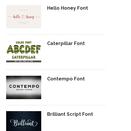
Hello Honey Font
Caterpillar Font
Contempo Font
Brilliant Script Font