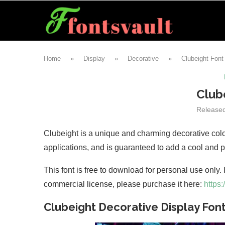
Home
»
Display
»
Decorative
»
Clubeight Font
Club
Release
Clubeight is a unique and charming decorative color 
applications, and is guaranteed to add a cool and pa
This font is free to download for personal use only.
commercial license, please purchase it here:
https
Clubeight Decorative Display Fon