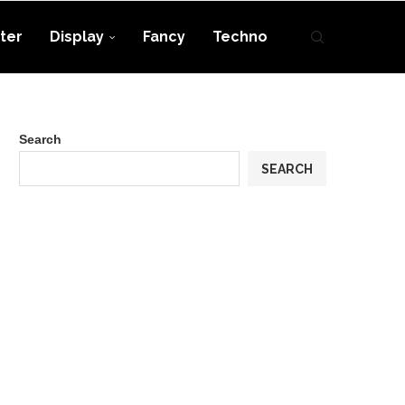
ter
Display
Fancy
Techno
Search
SEARCH