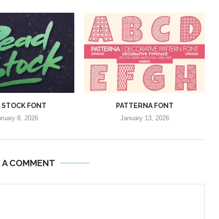
 STOCK FONT
PATTERNA FONT
ruary 8, 2026
January 13, 2026
E A COMMENT