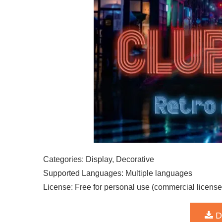
Categories: Display, Decorative
Supported Languages: Multiple languages
License: Free for personal use (commercial license