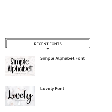
RECENT FONTS
Simple Alphabet Font
Lovely Font