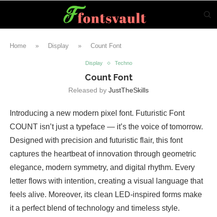
Home
»
Display
»
Count Font
Display
Techno
Count Font
Released by
JustTheSkills
Introducing a new modern pixel font. Futuristic Font
COUNT isn’t just a typeface — it’s the voice of tomorrow.
Designed with precision and futuristic flair, this font
captures the heartbeat of innovation through geometric
elegance, modern symmetry, and digital rhythm. Every
letter flows with intention, creating a visual language that
feels alive. Moreover, its clean LED-inspired forms make
it a perfect blend of technology and timeless style.