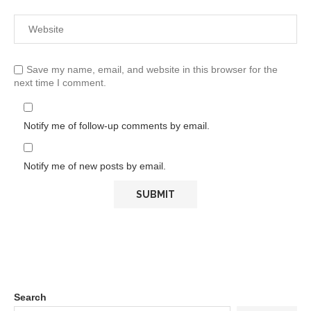
Save my name, email, and website in this browser for the
next time I comment.
Notify me of follow-up comments by email.
Notify me of new posts by email.
Search