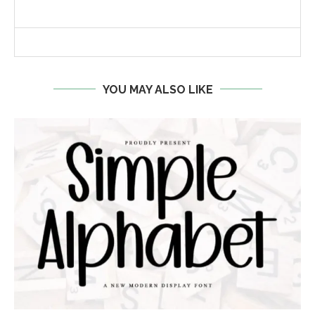
YOU MAY ALSO LIKE