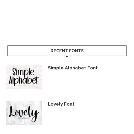
RECENT FONTS
Simple Alphabet Font
Lovely Font