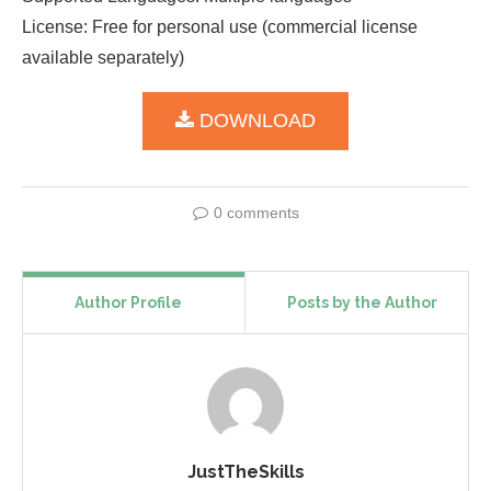
License: Free for personal use (commercial license
available separately)
DOWNLOAD
0 comments
Author Profile
Posts by the Author
JustTheSkills