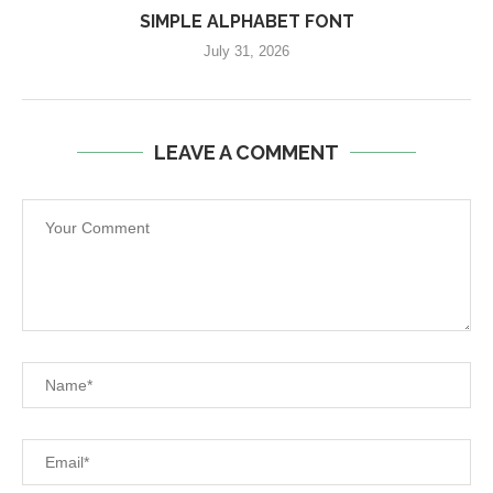
SIMPLE ALPHABET FONT
July 31, 2026
LEAVE A COMMENT