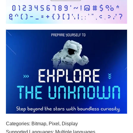
Categories: Bitmap, Pixel, Display
Supported Languages: Multiple languages