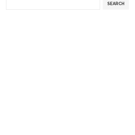
SEARCH