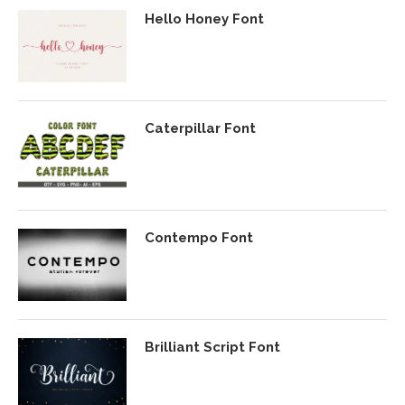
Hello Honey Font
Caterpillar Font
Contempo Font
Brilliant Script Font