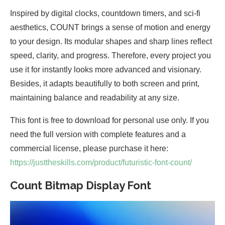
Inspired by digital clocks, countdown timers, and sci-fi
aesthetics, COUNT brings a sense of motion and energy
to your design. Its modular shapes and sharp lines reflect
speed, clarity, and progress. Therefore, every project you
use it for instantly looks more advanced and visionary.
Besides, it adapts beautifully to both screen and print,
maintaining balance and readability at any size.
This font is free to download for personal use only. If you
need the full version with complete features and a
commercial license, please purchase it here:
https://justtheskills.com/product/futuristic-font-count/
Count Bitmap Display Font