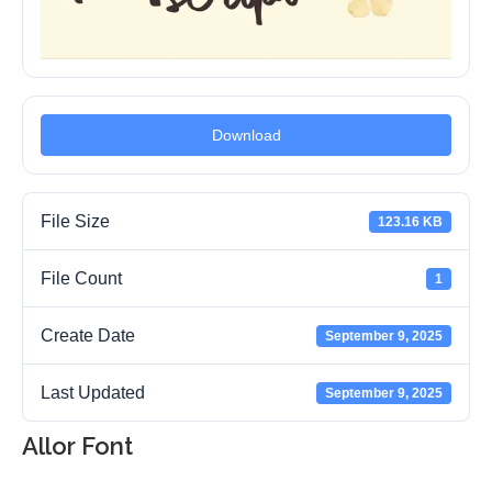
Download
File Size
123.16 KB
File Count
1
Create Date
September 9, 2025
Last Updated
September 9, 2025
Allor Font