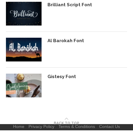
Brilliant Script Font
Al Barokah Font
Gistesy Font
BACK TO TOP
Home
Privacy Policy
Terms & Conditions
Contact Us