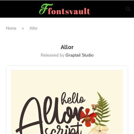
Home
»
Allor
Allor
Released by
Graptail Studio