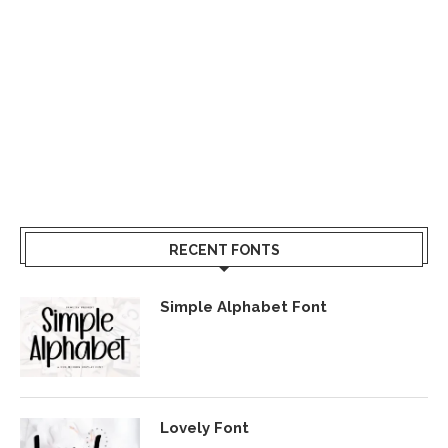
RECENT FONTS
Simple Alphabet Font
Lovely Font