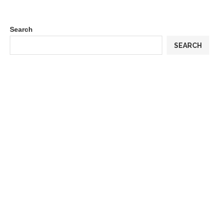
Search
SEARCH