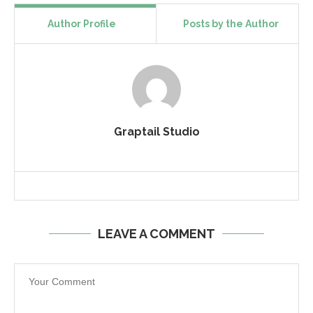
Author Profile
Posts by the Author
Graptail Studio
LEAVE A COMMENT