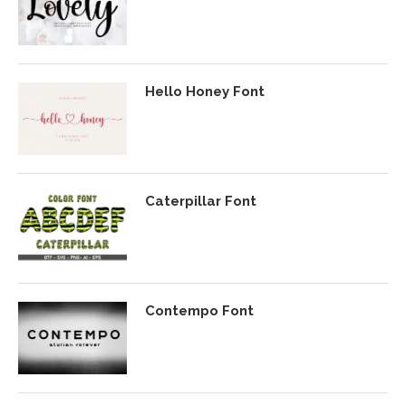
Hello Honey Font
Caterpillar Font
Contempo Font