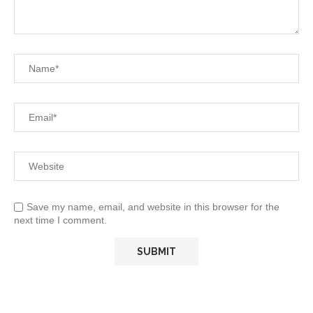
Save my name, email, and website in this browser for the
next time I comment.