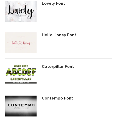
Lovely Font
Hello Honey Font
Caterpillar Font
Contempo Font