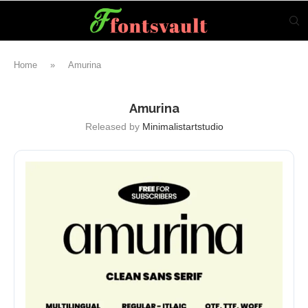
Home
»
Amurina
Amurina
Released by
Minimalistartstudio