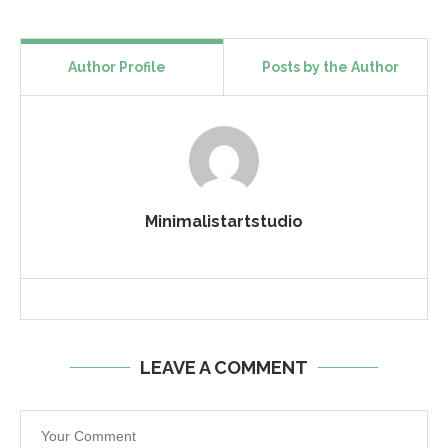
Author Profile
Posts by the Author
Minimalistartstudio
LEAVE A COMMENT