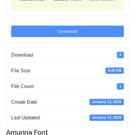
Download
Download
5
File Size
8.40 KB
File Count
1
Create Date
January 13, 2026
Last Updated
January 13, 2026
Amurina Font