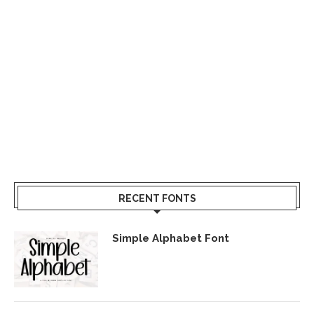
RECENT FONTS
Simple Alphabet Font