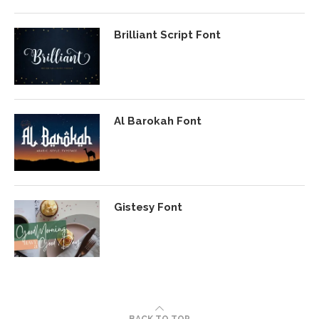
Brilliant Script Font
Al Barokah Font
Gistesy Font
BACK TO TOP