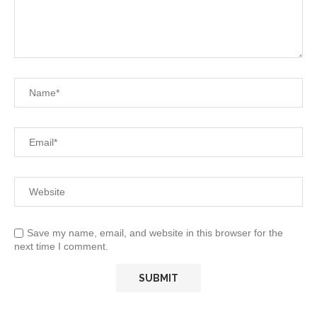
Save my name, email, and website in this browser for the
next time I comment.