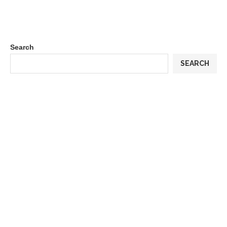
Search
SEARCH