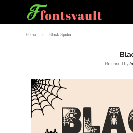
Home
»
Black Spider
Bla
Released by
A