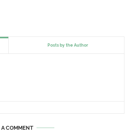
Posts by the Author
E A COMMENT