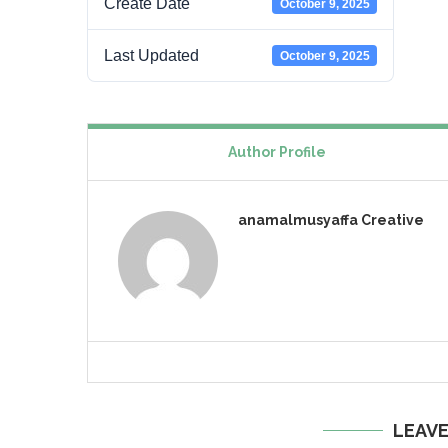
Create Date
October 9, 2025
Last Updated
October 9, 2025
Author Profile
anamalmusyaffa Creative
LEAV