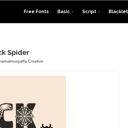
Free Fonts
Basic
Script
Blacklet
ck Spider
namalmusyaffa Creative