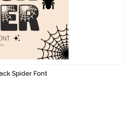
ack Spider Font