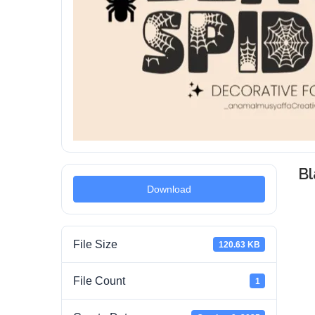
Bl
Download
File Size
120.63 KB
File Count
1