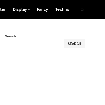
ter
Display
Fancy
Techno
Search
SEARCH