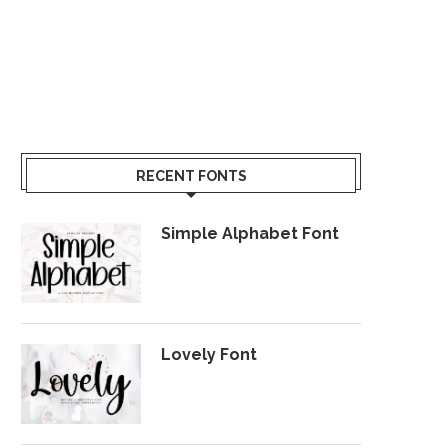
RECENT FONTS
Simple Alphabet Font
Lovely Font