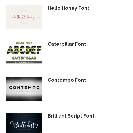
Hello Honey Font
Caterpillar Font
Contempo Font
Brilliant Script Font