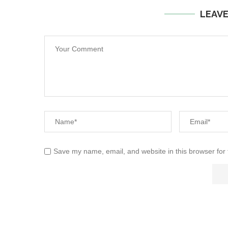
LEAV
Save my name, email, and website in this browser for