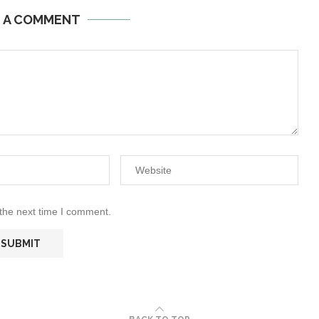
E A COMMENT
 the next time I comment.