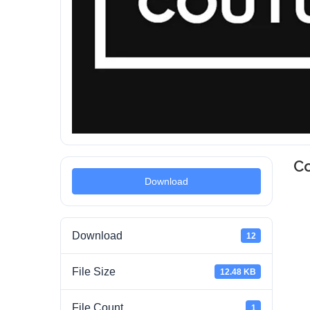
Co
Download
Download
12
File Size
12.48 KB
File Count
1