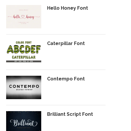
Hello Honey Font
Caterpillar Font
Contempo Font
Brilliant Script Font