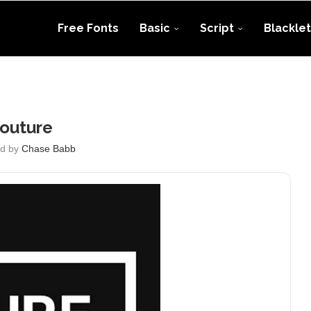
Free Fonts
Basic
Script
Blacklet
outure
ed by
Chase Babb