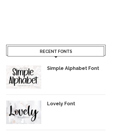
RECENT FONTS
Simple Alphabet Font
Lovely Font