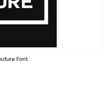
uture Font