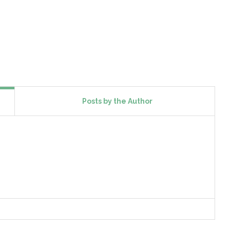
Posts by the Author