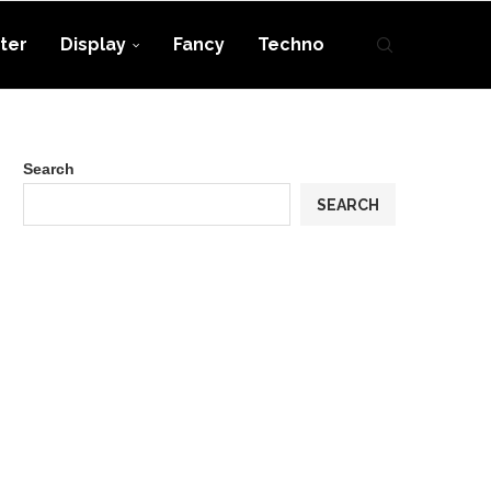
ter
Display
Fancy
Techno
Search
SEARCH