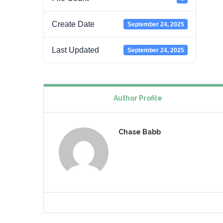
Create Date
September 24, 2025
Last Updated
September 24, 2025
Author Profile
Chase Babb