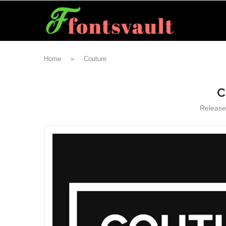
Home
»
Couture
C
Releas