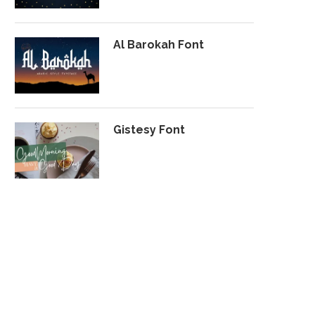
Al Barokah Font
Gistesy Font