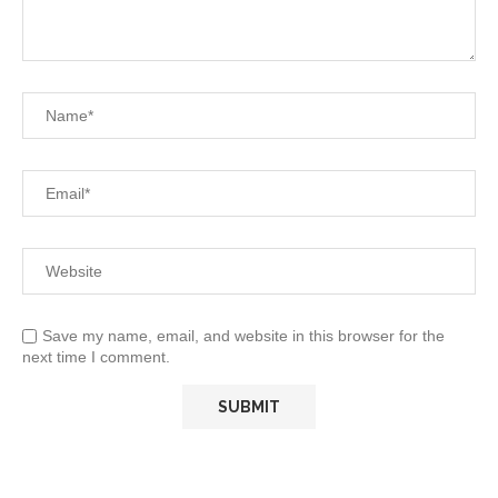
Save my name, email, and website in this browser for the
next time I comment.