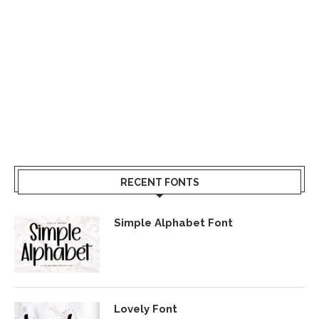
RECENT FONTS
Simple Alphabet Font
Lovely Font