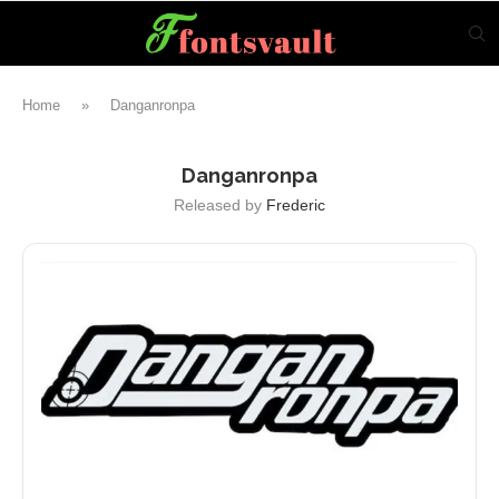
Home
»
Danganronpa
Danganronpa
Released by
Frederic