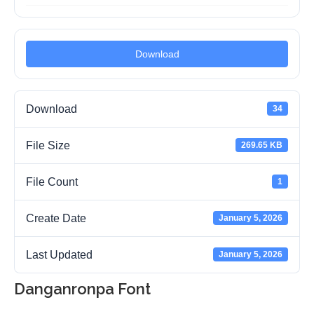
Download
Download
34
File Size
269.65 KB
File Count
1
Create Date
January 5, 2026
Last Updated
January 5, 2026
Danganronpa Font