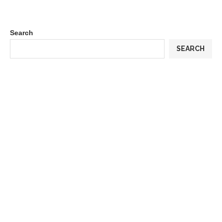
Search
SEARCH