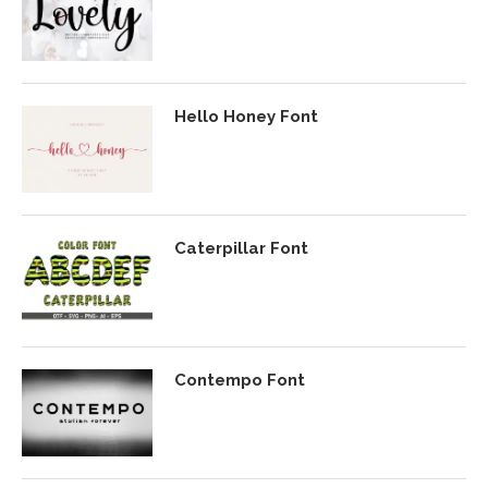
Hello Honey Font
Caterpillar Font
Contempo Font