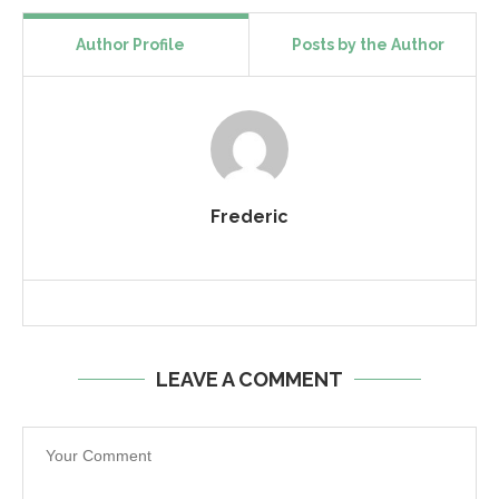
Author Profile
Posts by the Author
Frederic
LEAVE A COMMENT