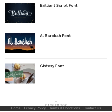
Brilliant Script Font
Al Barokah Font
Gistesy Font
BACK TO TOP
Home
Privacy Policy
Terms & Conditions
Contact Us