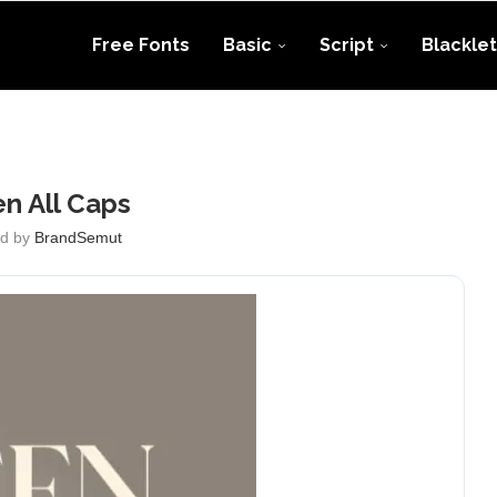
Free Fonts
Basic
Script
Blacklet
en All Caps
ed by
BrandSemut