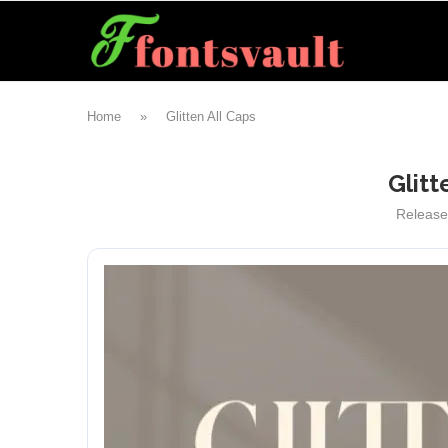
Home
»
Glitten All Caps
Glitt
Releas