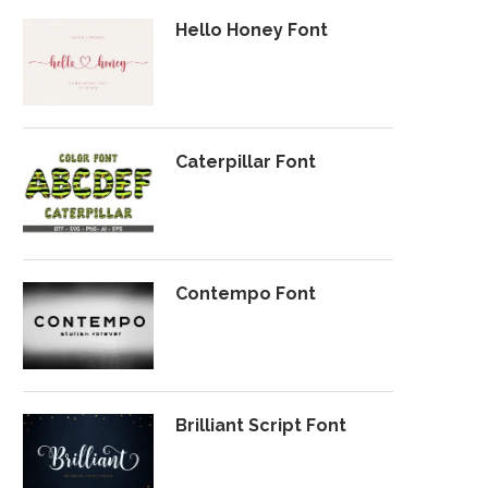
Hello Honey Font
Caterpillar Font
Contempo Font
Brilliant Script Font