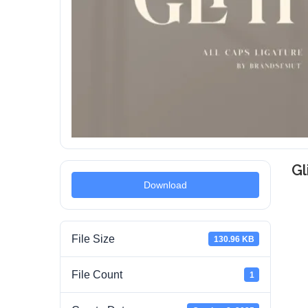
Gl
Download
File Size
130.96 KB
File Count
1