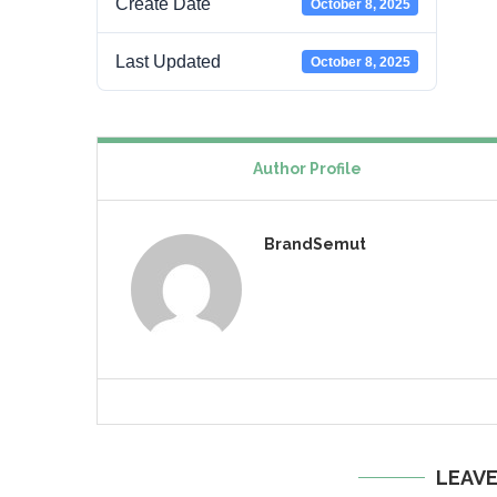
Create Date
October 8, 2025
Last Updated
October 8, 2025
Author Profile
BrandSemut
LEAV