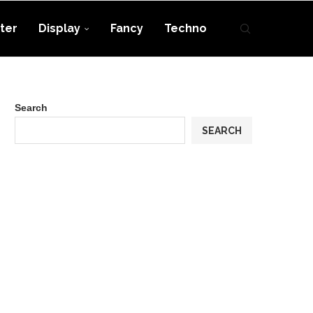
ter
Display
Fancy
Techno
Search
SEARCH