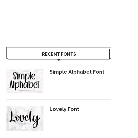
RECENT FONTS
Simple Alphabet Font
Lovely Font