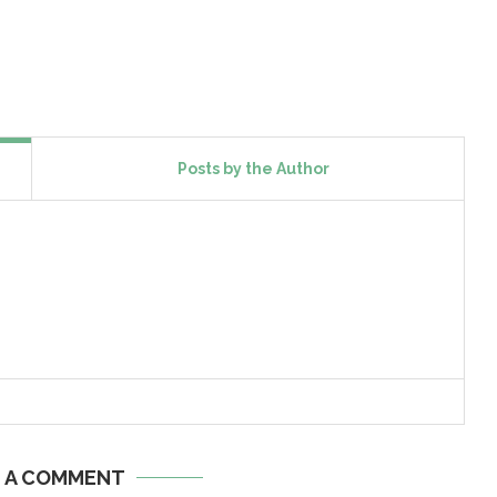
Posts by the Author
E A COMMENT