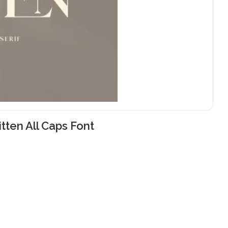
itten All Caps Font