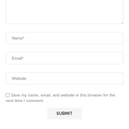
Save my name, email, and website in this browser for the
next time I comment.