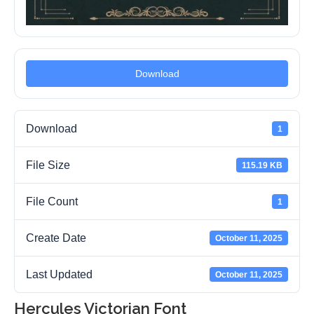
Download
Download
1
File Size
115.19 KB
File Count
1
Create Date
October 11, 2025
Last Updated
October 11, 2025
Hercules Victorian Font