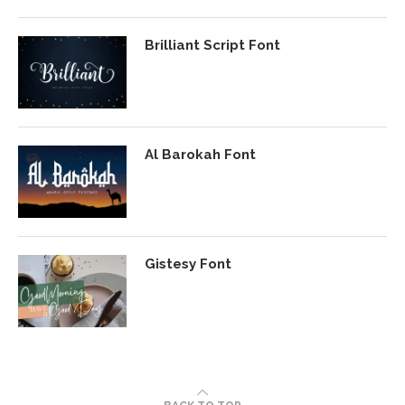
Brilliant Script Font
Al Barokah Font
Gistesy Font