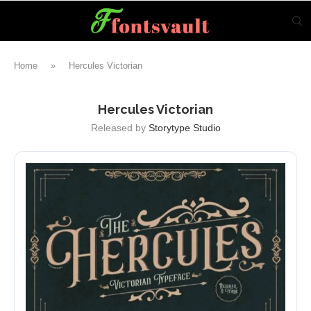
Home
»
Hercules Victorian
Hercules Victorian
Released by
Storytype Studio