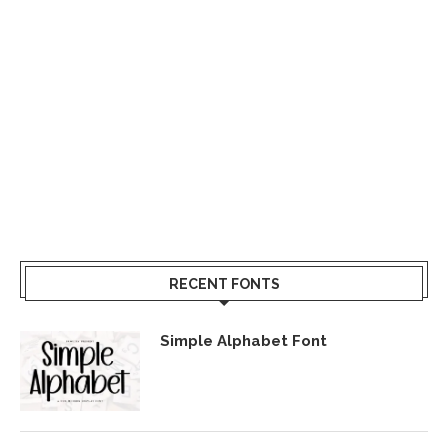
RECENT FONTS
Simple Alphabet Font