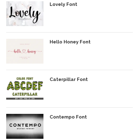
Lovely Font
Hello Honey Font
Caterpillar Font
Contempo Font