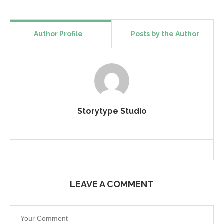
Author Profile
Posts by the Author
Storytype Studio
LEAVE A COMMENT