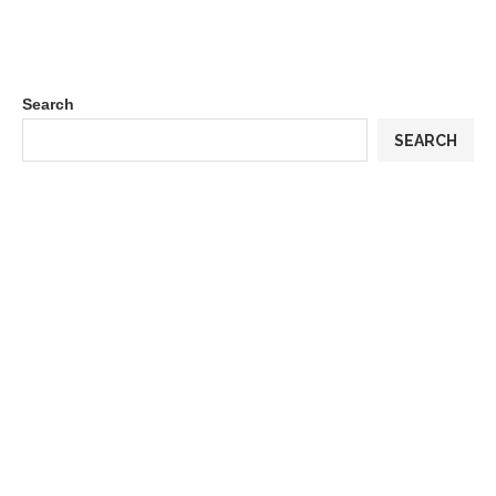
Search
SEARCH