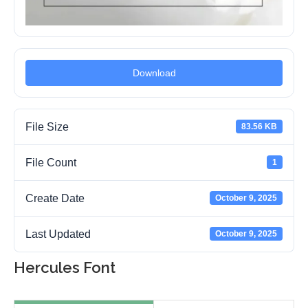
Download
File Size
83.56 KB
File Count
1
Create Date
October 9, 2025
Last Updated
October 9, 2025
Hercules Font