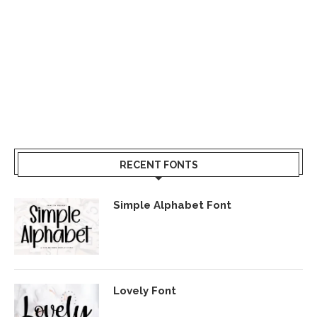
RECENT FONTS
Simple Alphabet Font
Lovely Font