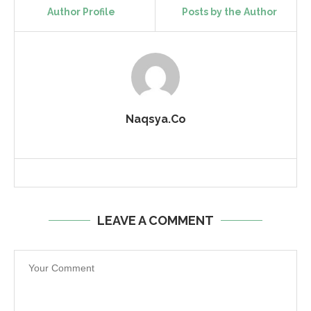
Author Profile
Posts by the Author
Naqsya.Co
LEAVE A COMMENT