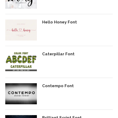
Hello Honey Font
Caterpillar Font
Contempo Font
Brilliant Script Font