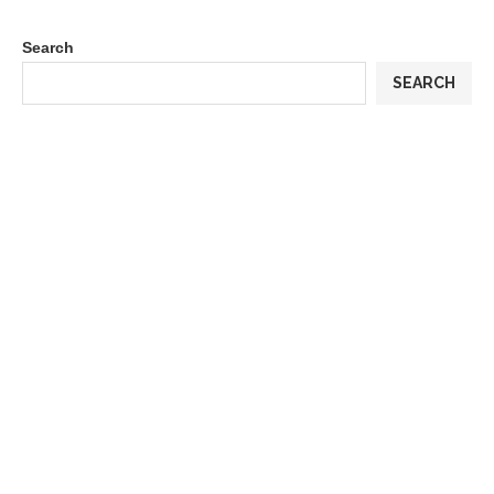
Search
SEARCH