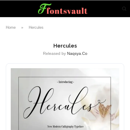
Home
»
Hercules
Hercules
Released by
Naqsya.Co