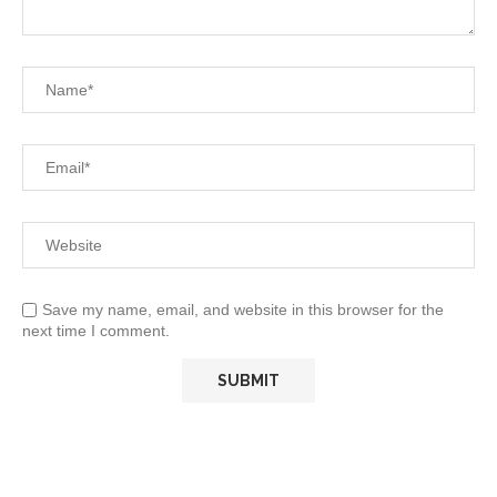
Save my name, email, and website in this browser for the
next time I comment.