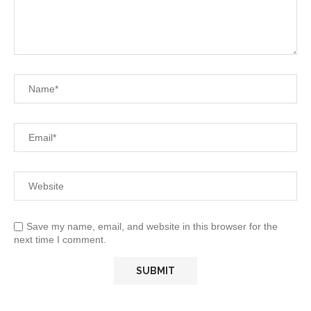
Save my name, email, and website in this browser for the
next time I comment.