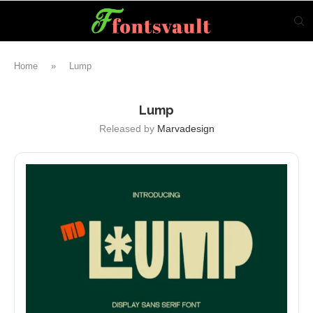
Home
»
Lump
Lump
Released by
Marvadesign