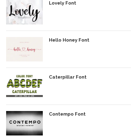
Lovely Font
Hello Honey Font
Caterpillar Font
Contempo Font