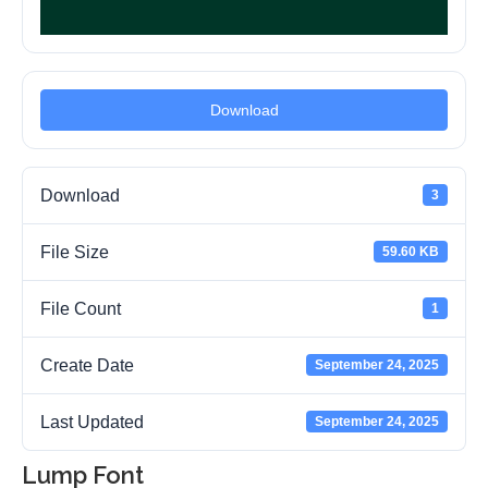
Download
Download
3
File Size
59.60 KB
File Count
1
Create Date
September 24, 2025
Last Updated
September 24, 2025
Lump Font