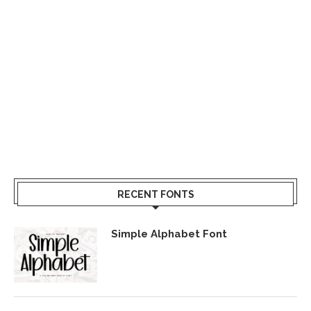
RECENT FONTS
Simple Alphabet Font