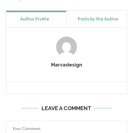
Author Profile
Posts by the Author
Marvadesign
LEAVE A COMMENT