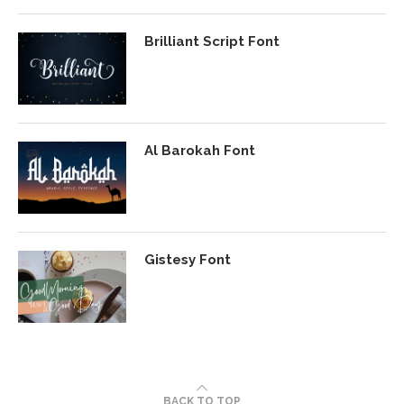
Brilliant Script Font
Al Barokah Font
Gistesy Font
BACK TO TOP