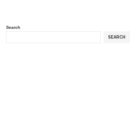
Search
SEARCH