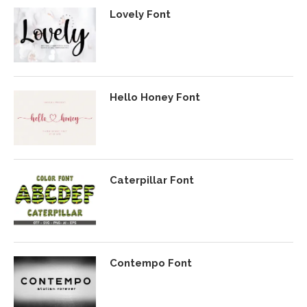
Lovely Font
Hello Honey Font
Caterpillar Font
Contempo Font