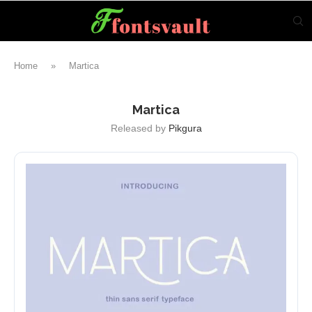
Home
»
Martica
Martica
Released by
Pikgura