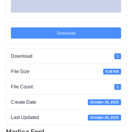
Download
Download
1
File Size
9.56 KB
File Count
1
Create Date
October 26, 2025
Last Updated
October 26, 2025
Martica Font