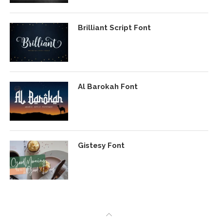
Brilliant Script Font
Al Barokah Font
Gistesy Font