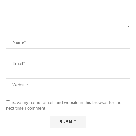
Save my name, email, and website in this browser for the
next time I comment.