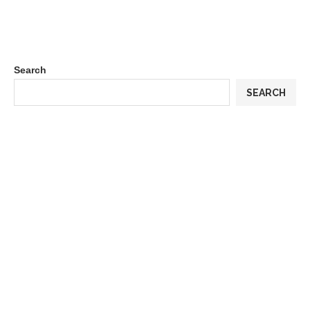
Search
SEARCH