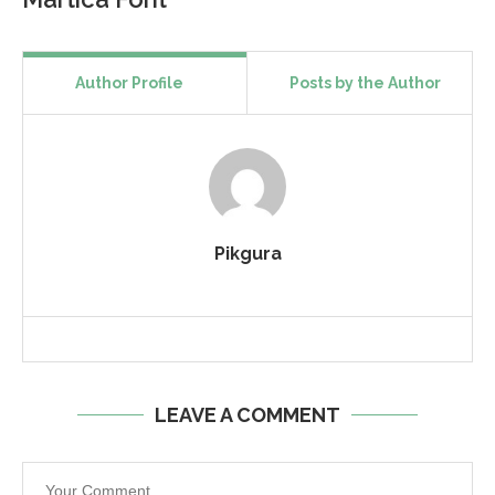
Author Profile
Posts by the Author
Pikgura
LEAVE A COMMENT