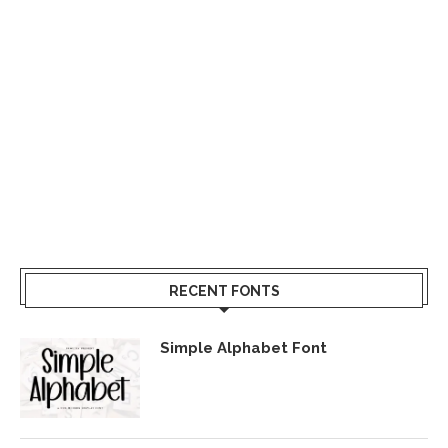
RECENT FONTS
Simple Alphabet Font