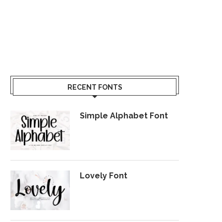
RECENT FONTS
Simple Alphabet Font
Lovely Font