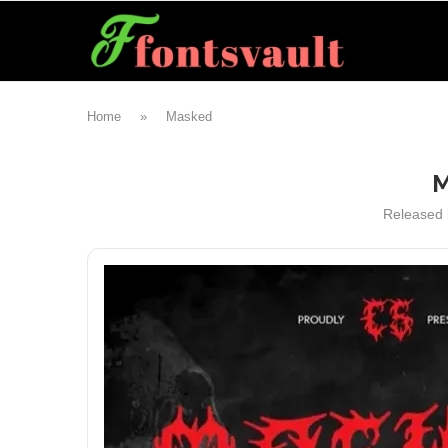
Home
»
Masked
M
Released