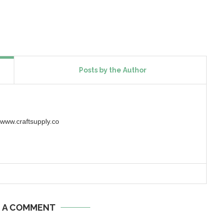
Posts by the Author
w.craftsupply.co
E A COMMENT