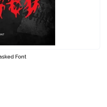
asked Font