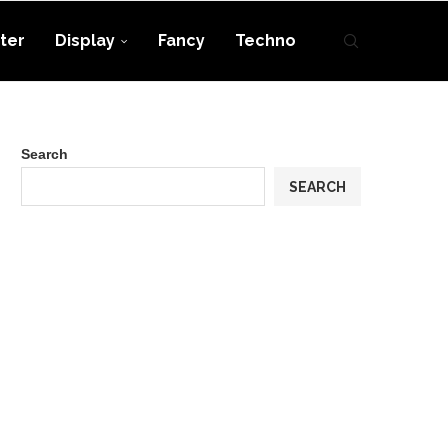
ter
Display
Fancy
Techno
Search
SEARCH