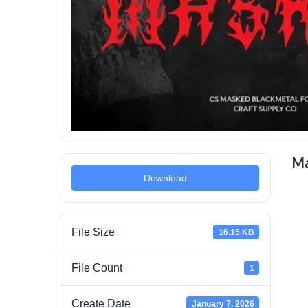
M
Download
File Size
16.15 KB
File Count
1
Create Date
January 7, 2026