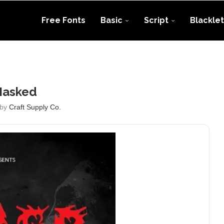
Free Fonts
Basic
Script
Blacklet
asked
 by
Craft Supply Co.