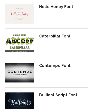
Hello Honey Font
Caterpillar Font
Contempo Font
Brilliant Script Font