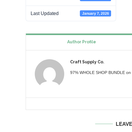
Last Updated
January 7, 2026
Author Profile
Craft Supply Co.
97% WHOLE SHOP BUNDLE on ww
LEAV