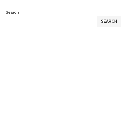
Search
SEARCH