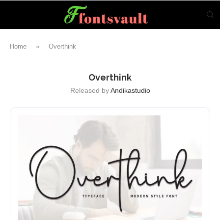
Home
»
Overthink
Overthink
Released by
Andikastudio