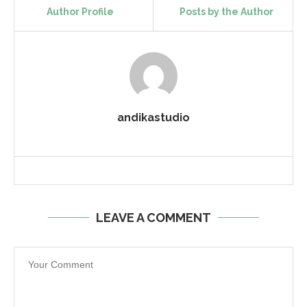
Author Profile
Posts by the Author
andikastudio
LEAVE A COMMENT