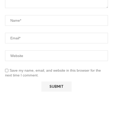
Save my name, email, and website in this browser for the
next time I comment.