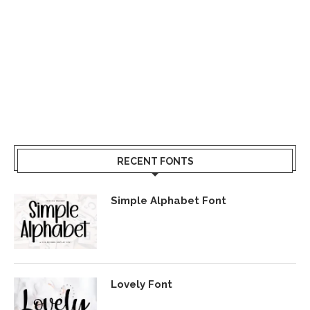
RECENT FONTS
Simple Alphabet Font
Lovely Font