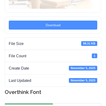
Download
File Size
98.31 KB
File Count
1
Create Date
November 5, 2025
Last Updated
November 5, 2025
Overthink Font