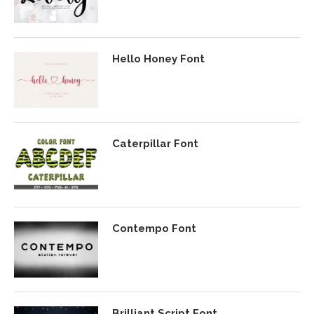
Hello Honey Font
Caterpillar Font
Contempo Font
Brilliant Script Font