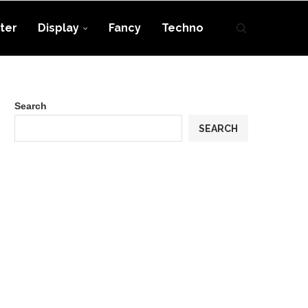
ter
Display
Fancy
Techno
Search
SEARCH