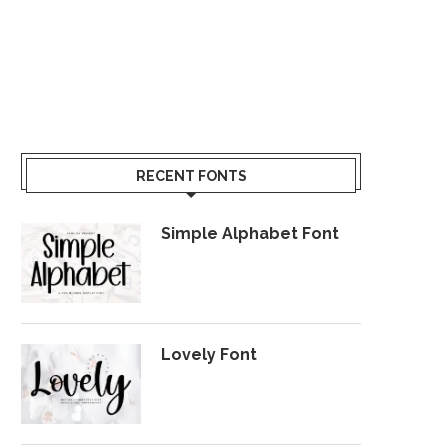
RECENT FONTS
Simple Alphabet Font
Lovely Font