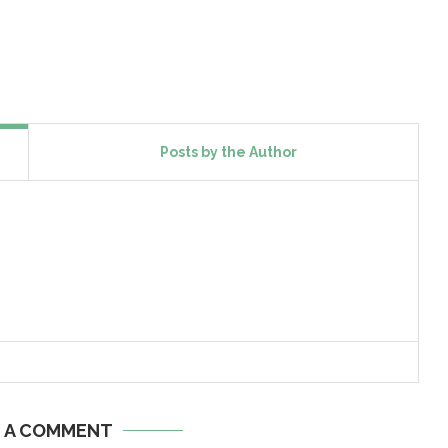
Posts by the Author
E A COMMENT