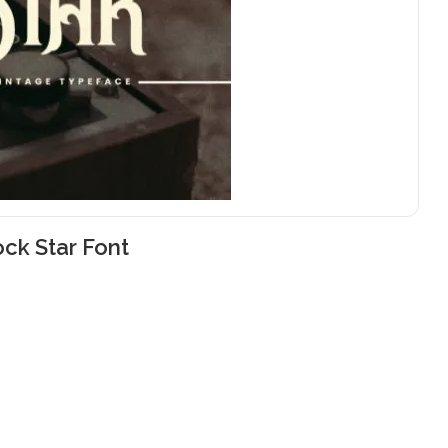
ck Star Font