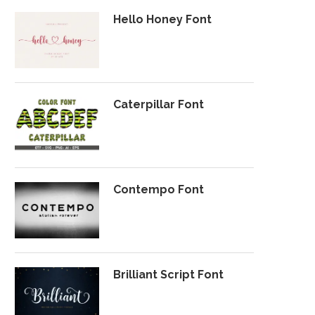
Hello Honey Font
Caterpillar Font
Contempo Font
Brilliant Script Font