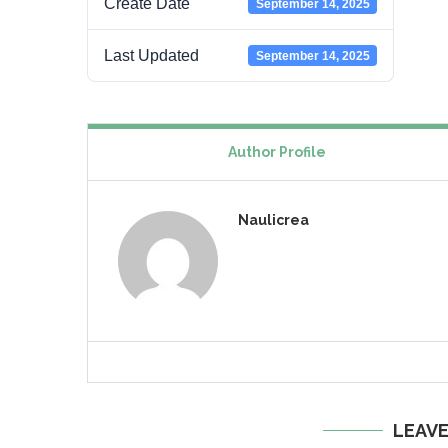
Create Date
September 14, 2025
Last Updated
September 14, 2025
Author Profile
Naulicrea
LEAV