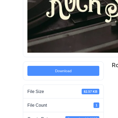
Ro
Download
File Size
82.57 KB
File Count
1