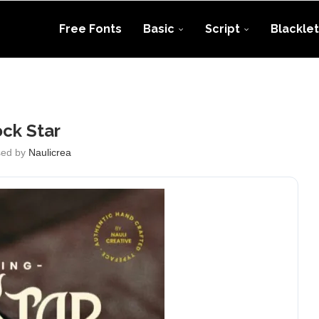
Free Fonts
Basic
Script
Blacklet
ck Star
sed by
Naulicrea