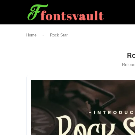
Home
»
Rock Star
Ro
Relea