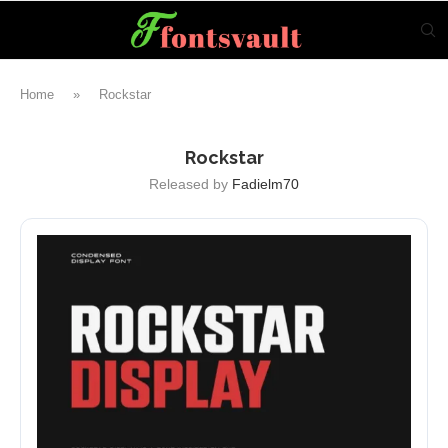
Home
»
Rockstar
Rockstar
Released by
Fadielm70