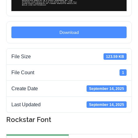
Download
File Size
123.59 KB
File Count
1
Create Date
September 14, 2025
Last Updated
September 14, 2025
Rockstar Font