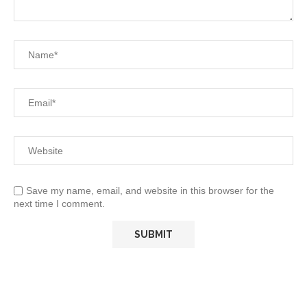
Save my name, email, and website in this browser for the
next time I comment.