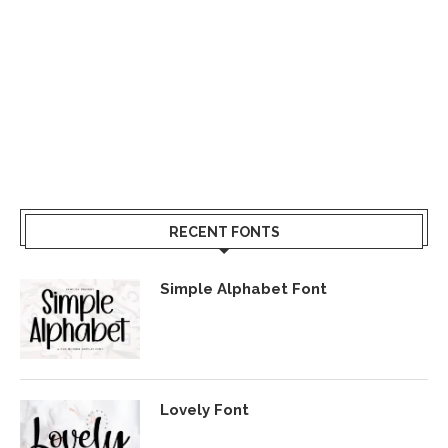
RECENT FONTS
Simple Alphabet Font
Lovely Font