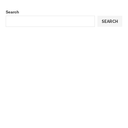
Search
SEARCH