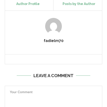
Author Profile
Posts by the Author
fadielm70
LEAVE A COMMENT