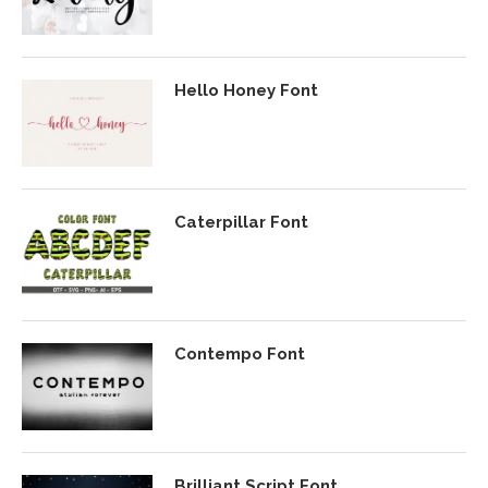
Hello Honey Font
Caterpillar Font
Contempo Font
Brilliant Script Font