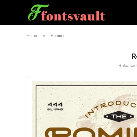
Home
»
Romires
R
Released