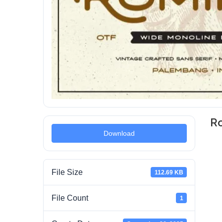
Ro
Download
File Size
112.69 KB
File Count
1