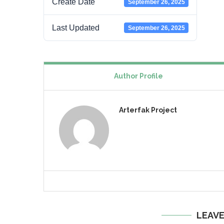
Create Date
September 26, 2025
Last Updated
September 26, 2025
Author Profile
Arterfak Project
LEAV