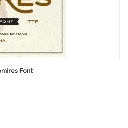
mires Font