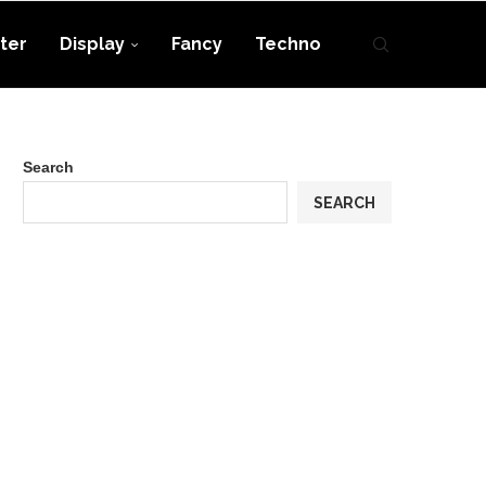
ter
Display
Fancy
Techno
Search
SEARCH