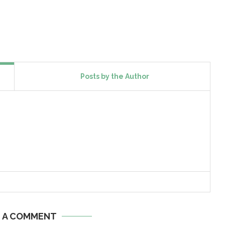
Posts by the Author
E A COMMENT