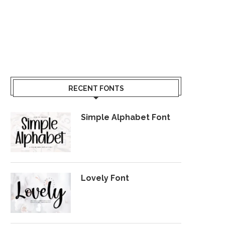
RECENT FONTS
Simple Alphabet Font
Lovely Font