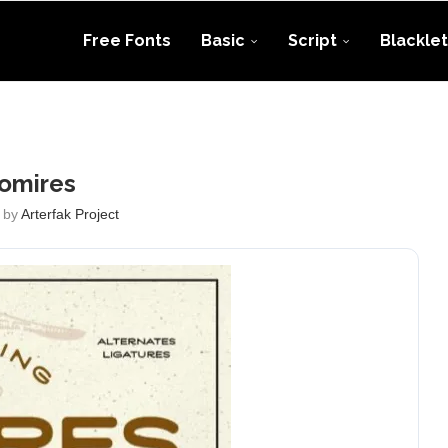
Free Fonts
Basic
Script
Blacklet
omires
 by
Arterfak Project