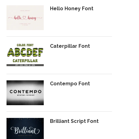
Hello Honey Font
Caterpillar Font
Contempo Font
Brilliant Script Font