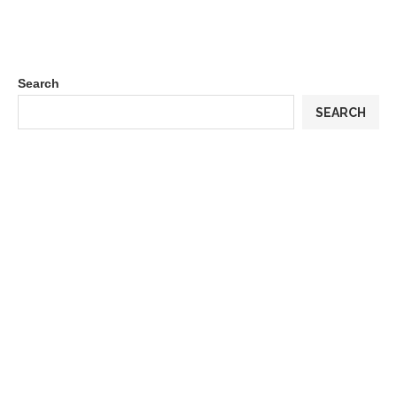
Search
SEARCH