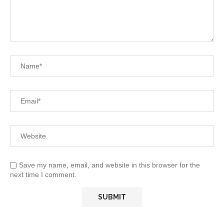
Save my name, email, and website in this browser for the
next time I comment.