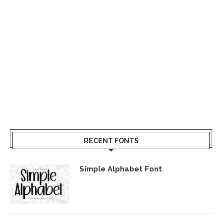
RECENT FONTS
Simple Alphabet Font