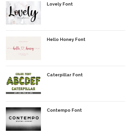
Lovely Font
Hello Honey Font
Caterpillar Font
Contempo Font