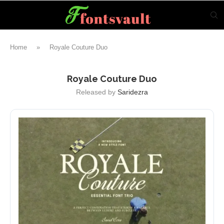
Home
»
Royale Couture Duo
Royale Couture Duo
Released by
Saridezra