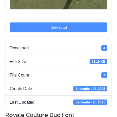
Download
Download
4
File Size
61.19 KB
File Count
1
Create Date
September 26, 2025
Last Updated
September 26, 2025
Royale Couture Duo Font