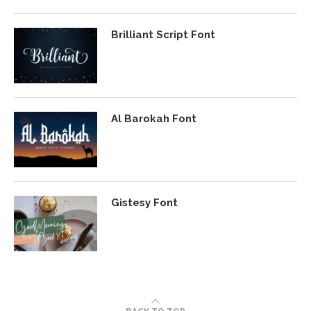
Brilliant Script Font
Al Barokah Font
Gistesy Font