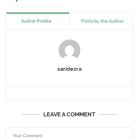
Author Profile
Posts by the Author
saridezra
LEAVE A COMMENT