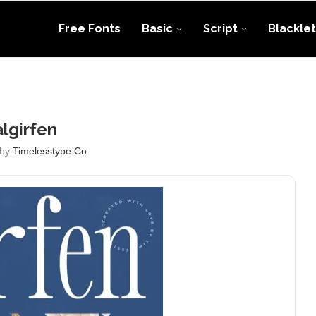
Free Fonts
Basic
Script
Blacklet
lgirfen
 by
Timelesstype.co