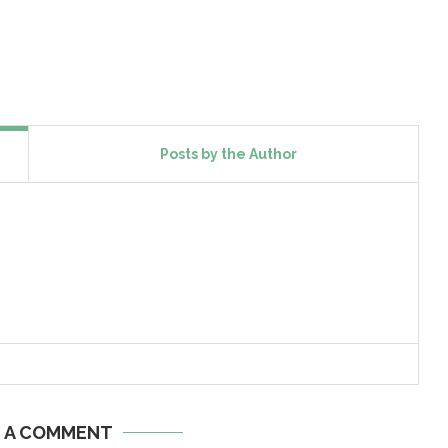
Posts by the Author
E A COMMENT