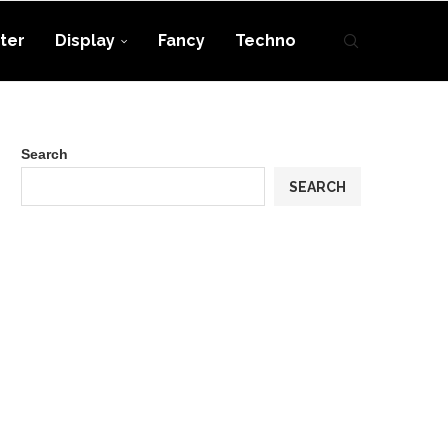
ter
Display
Fancy
Techno
Search
SEARCH