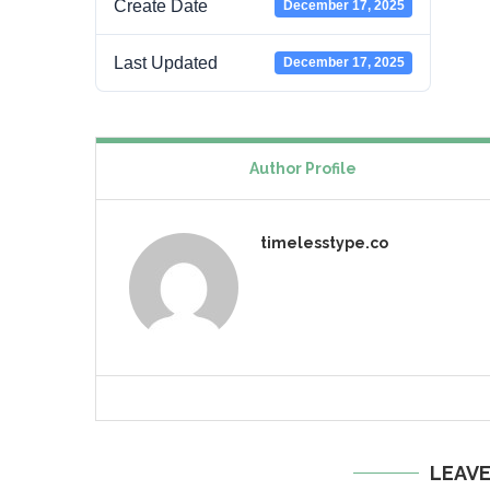
Create Date
December 17, 2025
Last Updated
December 17, 2025
Author Profile
timelesstype.co
LEAV