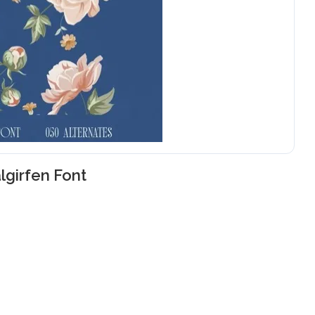
lgirfen Font