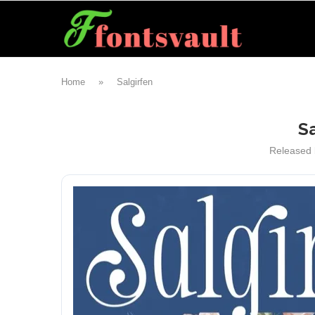
Home
»
Salgirfen
Sa
Released