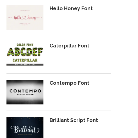
Hello Honey Font
Caterpillar Font
Contempo Font
Brilliant Script Font