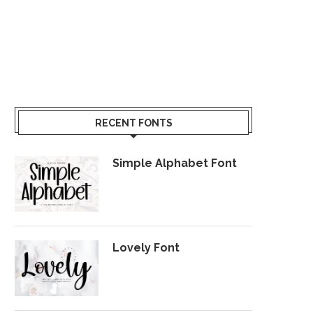
RECENT FONTS
Simple Alphabet Font
Lovely Font