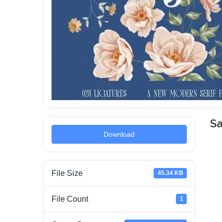
Sa
Download
File Size
45.34 KB
File Count
1