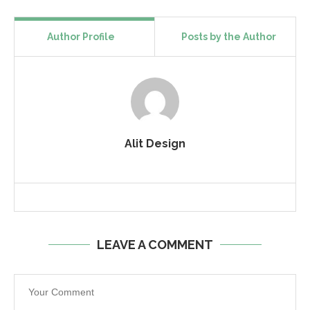
Author Profile
Posts by the Author
Alit Design
LEAVE A COMMENT