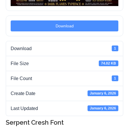
Download
Download
1
File Size
74.02 KB
File Count
1
Create Date
January 6, 2026
Last Updated
January 6, 2026
Serpent Cresh Font