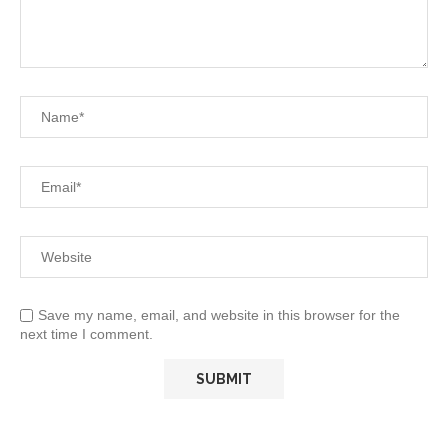
Save my name, email, and website in this browser for the
next time I comment.