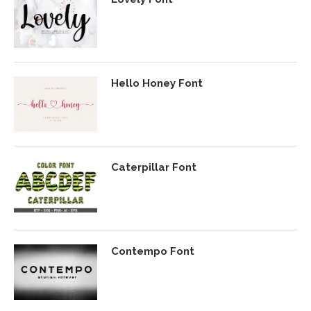
Hello Honey Font
Caterpillar Font
Contempo Font