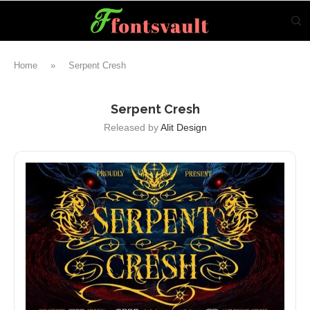
Home
»
Serpent Cresh
Serpent Cresh
Released by
Alit Design