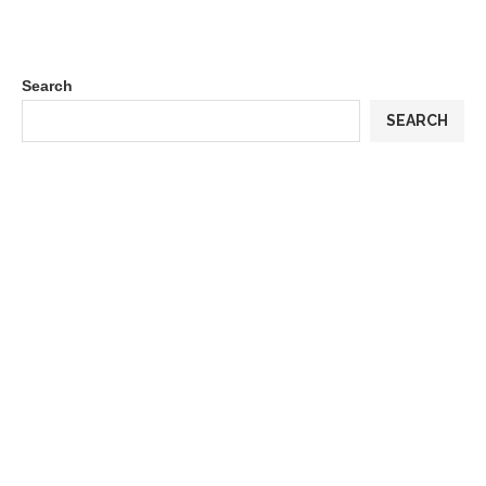
Search
SEARCH