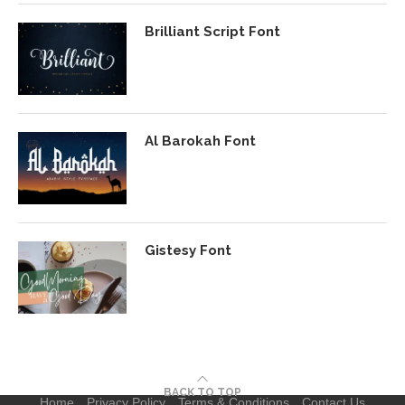
Brilliant Script Font
Al Barokah Font
Gistesy Font
BACK TO TOP
Home
Privacy Policy
Terms & Conditions
Contact Us