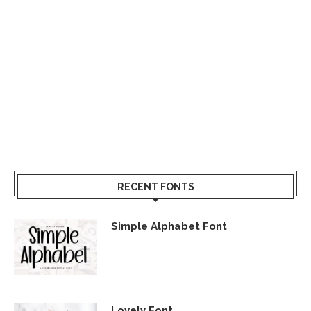
RECENT FONTS
Simple Alphabet Font
Lovely Font