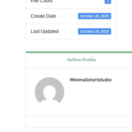
File Count
1
Create Date
October 26, 2025
Last Updated
October 26, 2025
Author Profile
Minimalistartstudio