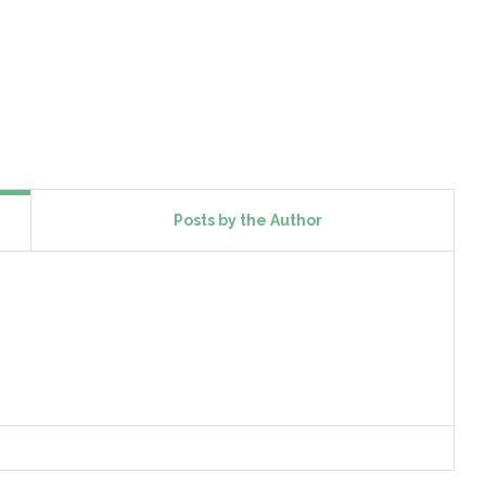
Posts by the Author