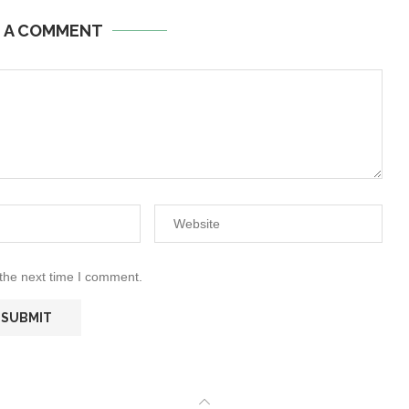
E A COMMENT
 the next time I comment.