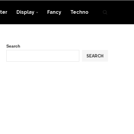
ter
Display
Fancy
Techno
Search
SEARCH