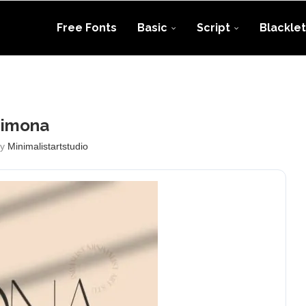
Free Fonts
Basic
Script
Blacklet
Simona
by
Minimalistartstudio