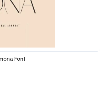
imona Font