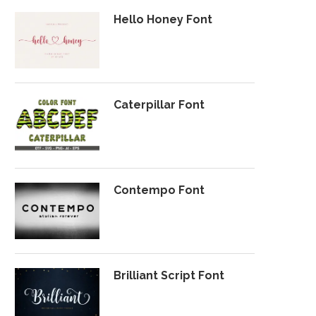
Hello Honey Font
Caterpillar Font
Contempo Font
Brilliant Script Font