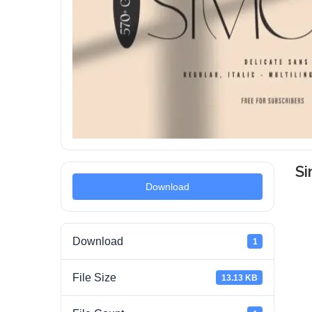
S
Download
Download
1
File Size
13.13 KB