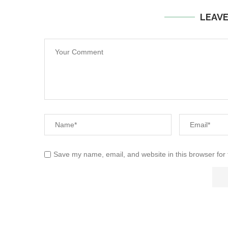
LEAV
Save my name, email, and website in this browser for