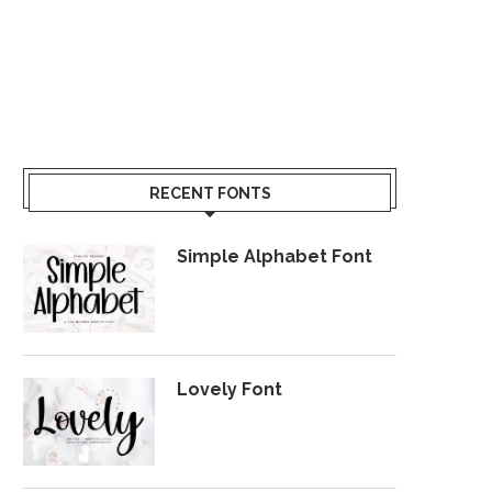
RECENT FONTS
Simple Alphabet Font
Lovely Font