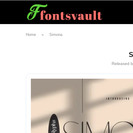
Home
»
Simona
Released 