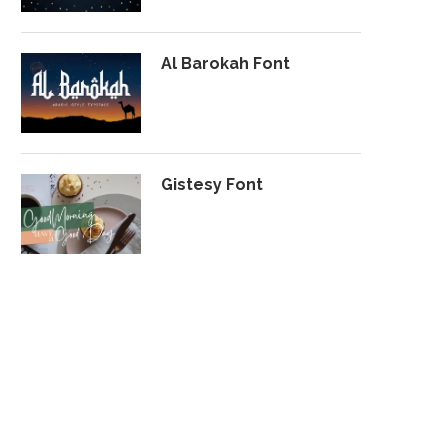
Al Barokah Font
Gistesy Font