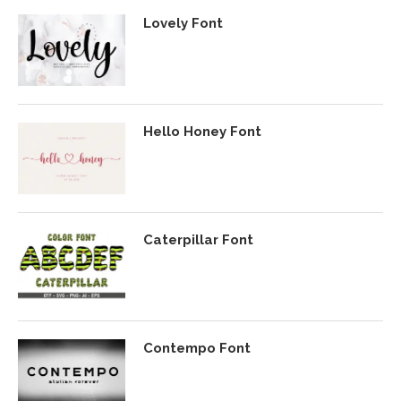
Lovely Font
Hello Honey Font
Caterpillar Font
Contempo Font