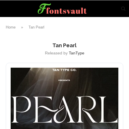
Home
»
Tan Pearl
Tan Pearl
Released by
TanType