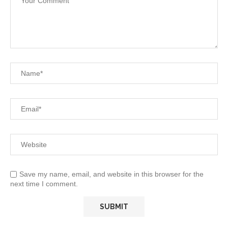
Save my name, email, and website in this browser for the
next time I comment.