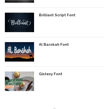
Brilliant Script Font
Al Barokah Font
Gistesy Font