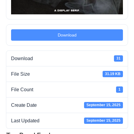
Download
Download
31
File Size
31.19 KB
File Count
1
Create Date
September 15, 2025
Last Updated
September 15, 2025