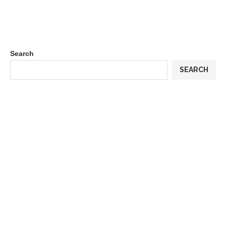
Search
SEARCH