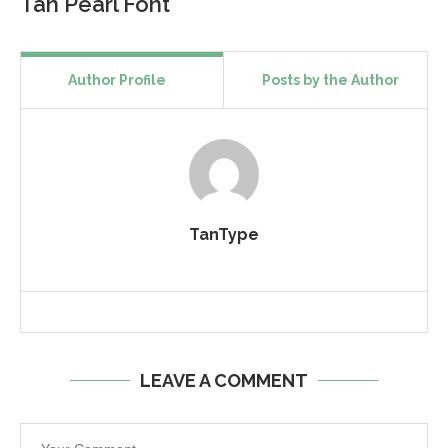
Tan Pearl Font
Author Profile
Posts by the Author
TanType
LEAVE A COMMENT