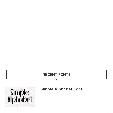
RECENT FONTS
Simple Alphabet Font