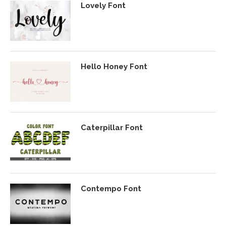
Lovely Font
Hello Honey Font
Caterpillar Font
Contempo Font