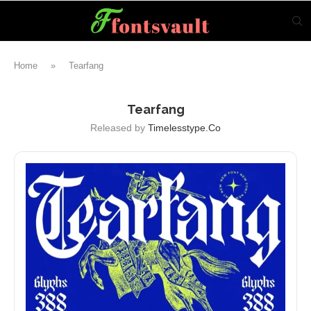
Home
»
Tearfang
Tearfang
Released by
Timelesstype.co