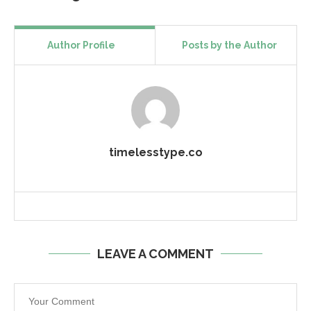
Author Profile
Posts by the Author
timelesstype.co
LEAVE A COMMENT