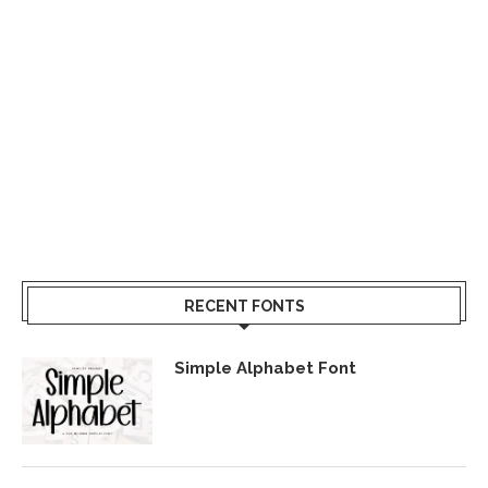
RECENT FONTS
Simple Alphabet Font