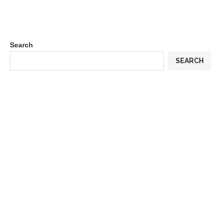
Search
SEARCH