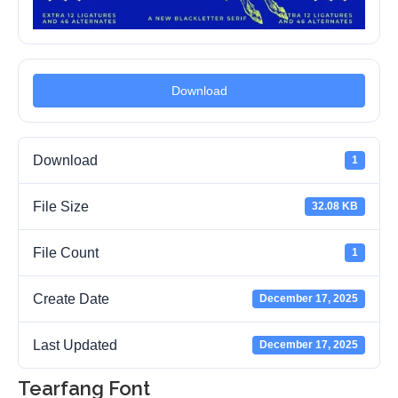
Download
Download
1
File Size
32.08 KB
File Count
1
Create Date
December 17, 2025
Last Updated
December 17, 2025
Tearfang Font