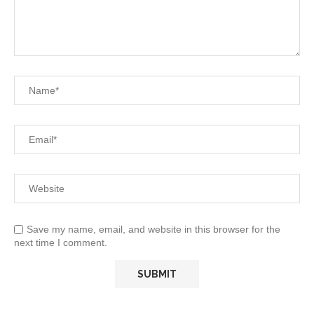
Save my name, email, and website in this browser for the
next time I comment.