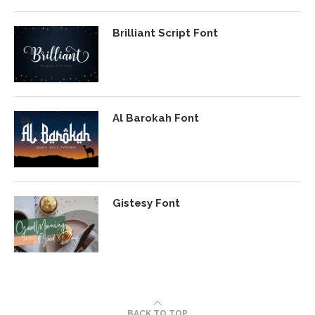
Brilliant Script Font
Al Barokah Font
Gistesy Font
BACK TO TOP