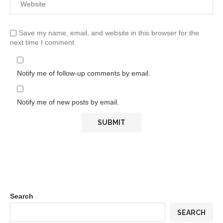
Save my name, email, and website in this browser for the
next time I comment.
Notify me of follow-up comments by email.
Notify me of new posts by email.
Search
SEARCH