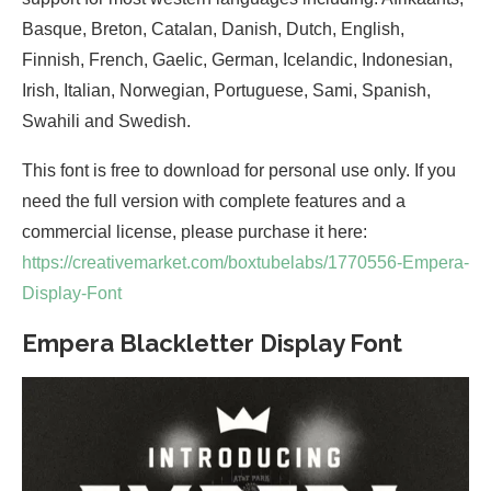
Basque, Breton, Catalan, Danish, Dutch, English,
Finnish, French, Gaelic, German, Icelandic, Indonesian,
Irish, Italian, Norwegian, Portuguese, Sami, Spanish,
Swahili and Swedish.
This font is free to download for personal use only. If you
need the full version with complete features and a
commercial license, please purchase it here:
https://creativemarket.com/boxtubelabs/1770556-Empera-
Display-Font
Empera Blackletter Display Font