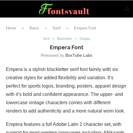
Home
»
Basic
»
Serif
»
Empera Font
Serif
Blackletter
Display
Empera Font
Released by
BoxTube Labs
Empera is a stylish blackletter serif font family with six
creative styles for added flexibility and variation. It’s
perfect for sports logos, branding, posters, apparel design
with it’s bold and confident appearance. The upper- and
lowercase vintage characters comes with different
renders to add authenticity and a more natural worn look.
Empera features a full Adobe Latin 1 character set, with
support for most western languages including: Afrikaants,