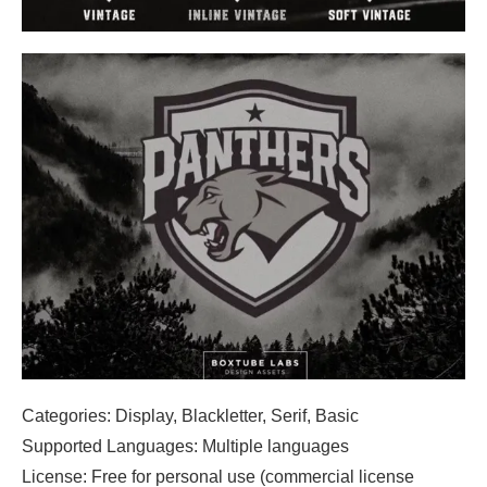
Categories: Display, Blackletter, Serif, Basic
Supported Languages: Multiple languages
License: Free for personal use (commercial license