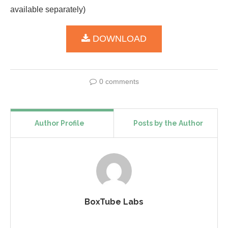
available separately)
DOWNLOAD
0 comments
Author Profile
Posts by the Author
BoxTube Labs