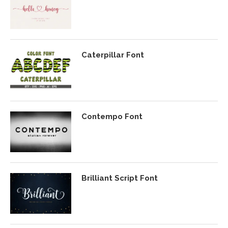
Caterpillar Font
Contempo Font
Brilliant Script Font