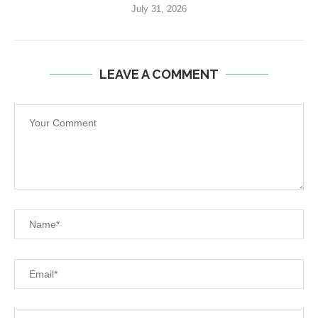
July 31, 2026
LEAVE A COMMENT