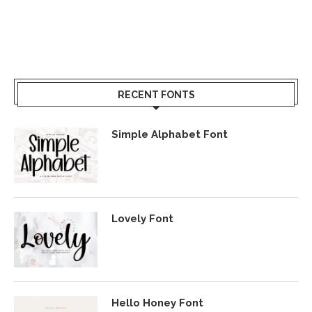
RECENT FONTS
Simple Alphabet Font
Lovely Font
Hello Honey Font