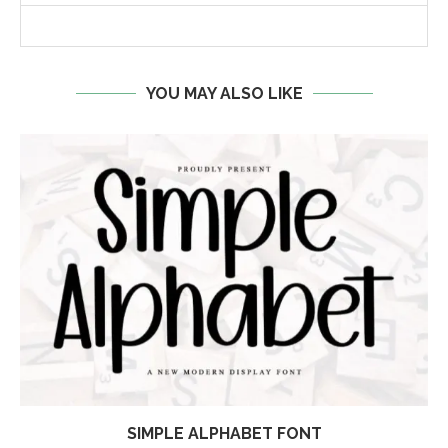
YOU MAY ALSO LIKE
SIMPLE ALPHABET FONT