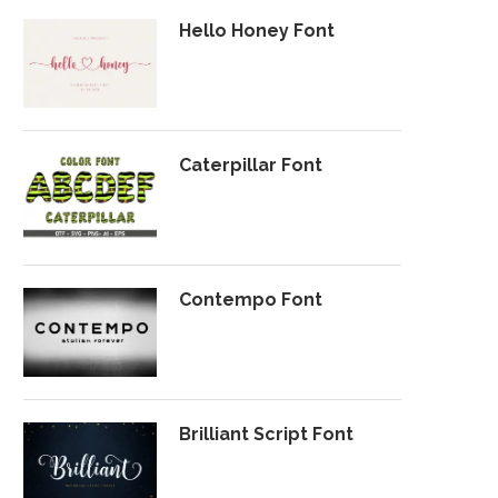
Hello Honey Font
Caterpillar Font
Contempo Font
Brilliant Script Font