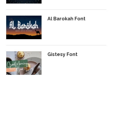
Al Barokah Font
Gistesy Font