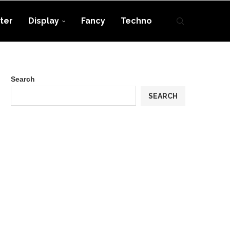
ter
Display
Fancy
Techno
Search
SEARCH