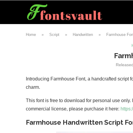
Home
»
Script
»
Handwritten
»
Farmhouse Fon
Farm
Release
Introducing Farmhouse Font, a handcrafted script fo
charm.
This font is free to download for personal use only.
commercial license, please purchase it here:
https:
Farmhouse Handwritten Script Fo