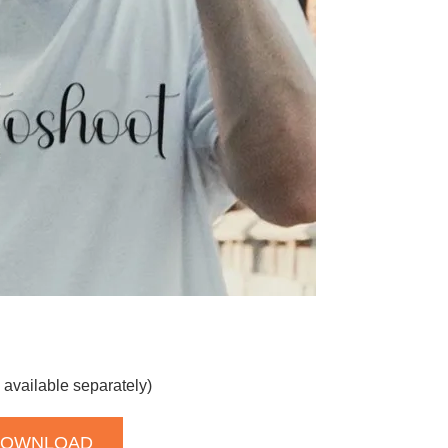
 available separately)
DOWNLOAD