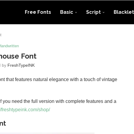
Free Fonts
Basic
Script
Blacklet
t
Handwritten
house Font
d by
FreshTypeINK
nt that features natural elegance with a touch of vintage
 If you need the full version with complete features and a
//freshtypeink.com/shop/
nt