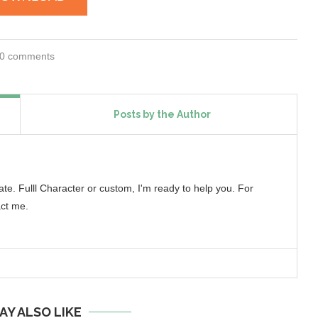
0 comments
Posts by the Author
reate. Fulll Character or custom, I'm ready to help you. For
ct me.
AY ALSO LIKE