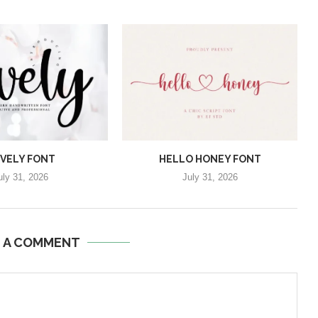
VELY FONT
HELLO HONEY FONT
uly 31, 2026
July 31, 2026
E A COMMENT