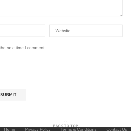
 the next time I comment.
BACK TO TOP
Home
Privacy Policy
Terms & Conditions
Contact Us