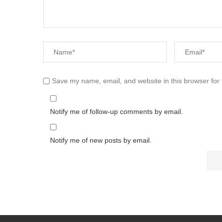
Save my name, email, and website in this browser for
Notify me of follow-up comments by email.
Notify me of new posts by email.