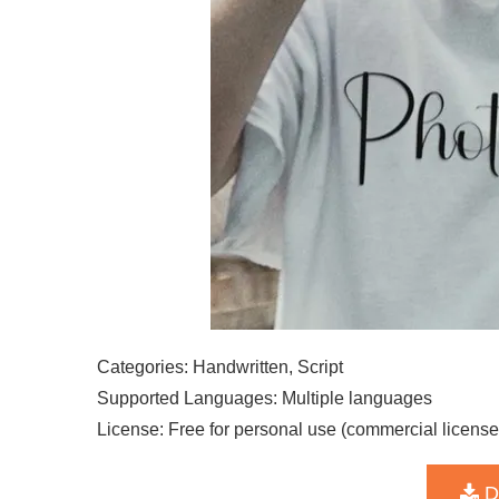
Categories: Handwritten, Script
Supported Languages: Multiple languages
License: Free for personal use (commercial license