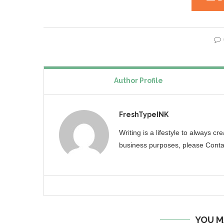
Author Profile
FreshTypeINK
Writing is a lifestyle to always c
business purposes, please Conta
YOU M