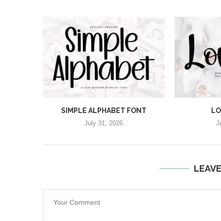
SIMPLE ALPHABET FONT
LO
July 31, 2026
J
LEAV