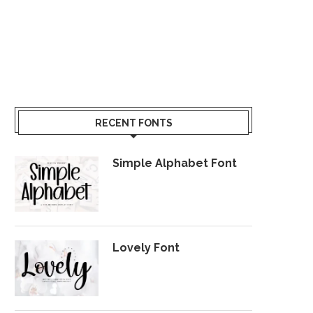
RECENT FONTS
Simple Alphabet Font
Lovely Font