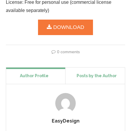
License: Free for personal use (commercial license
available separately)
DOWNLOAD
0 comments
Author Profile
Posts by the Author
EasyDesign