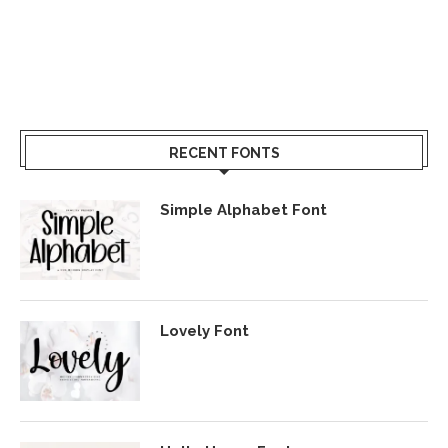
RECENT FONTS
Simple Alphabet Font
Lovely Font