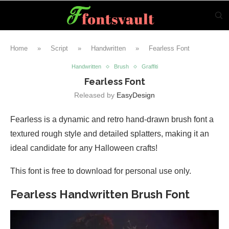
Home
»
Script
»
Handwritten
»
Fearless Font
Handwritten
Brush
Graffiti
Fearless Font
Released by
EasyDesign
Fearless is a dynamic and retro hand-drawn brush font a
textured rough style and detailed splatters, making it an
ideal candidate for any Halloween crafts!
This font is free to download for personal use only.
Fearless Handwritten Brush Font