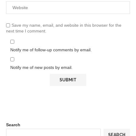
Save my name, email, and website in this browser for the
next time I comment.
Notify me of follow-up comments by email.
Notify me of new posts by email.
Search
SEARCH