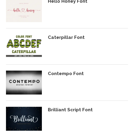
Hello Honey Font
Caterpillar Font
Contempo Font
Brilliant Script Font