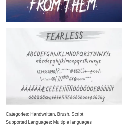
Categories: Handwritten, Brush, Script
Supported Languages: Multiple languages