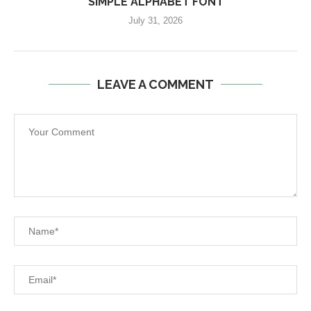
SIMPLE ALPHABET FONT
July 31, 2026
LEAVE A COMMENT