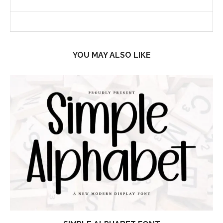
YOU MAY ALSO LIKE