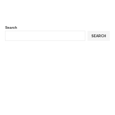
Search
SEARCH