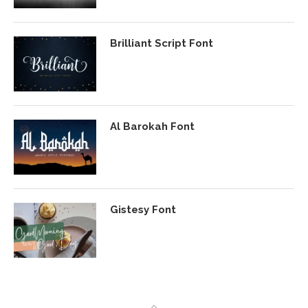
Brilliant Script Font
Al Barokah Font
Gistesy Font