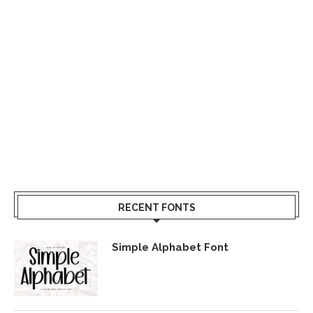
RECENT FONTS
Simple Alphabet Font