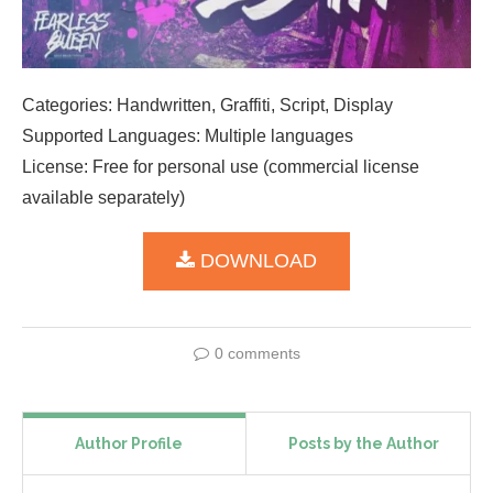
Categories: Handwritten, Graffiti, Script, Display
Supported Languages: Multiple languages
License: Free for personal use (commercial license
available separately)
DOWNLOAD
0 comments
Author Profile
Posts by the Author