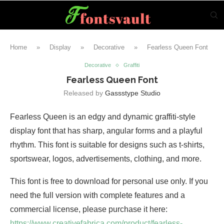
Home
»
Display
»
Decorative
»
Fearless Queen Font
Decorative
Graffiti
Fearless Queen Font
Released by
Gassstype Studio
Fearless Queen is an edgy and dynamic graffiti-style
display font that has sharp, angular forms and a playful
rhythm. This font is suitable for designs such as t-shirts,
sportswear, logos, advertisements, clothing, and more.
This font is free to download for personal use only. If you
need the full version with complete features and a
commercial license, please purchase it here:
https://www.creativefabrica.com/product/fearless-