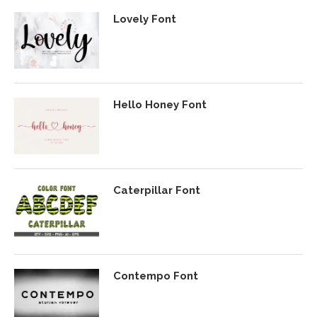
Lovely Font
Hello Honey Font
Caterpillar Font
Contempo Font