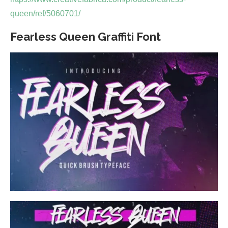
queen/ref/5060701/
Fearless Queen Graffiti Font