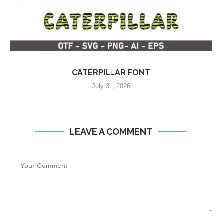
CATERPILLAR FONT
July 31, 2026
LEAVE A COMMENT