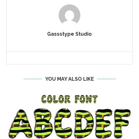
Gassstype Studio
YOU MAY ALSO LIKE