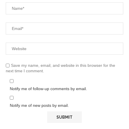
Save my name, email, and website in this browser for the
next time I comment.
Notify me of follow-up comments by email.
Notify me of new posts by email.