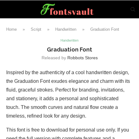
Home
»
Script
»
Handwritten
»
Graduation Font
Handwritten
Graduation Font
Released by
Robbots Stores
Inspired by the authenticity of a cool handwritten design,
the Graduation Font exudes elegance and charm with its
fluid, graceful strokes. Perfect for branding, invitations,
and stationery, it adds a personal and sophisticated
touch. The smooth curves and natural flow create a
timeless, refined look for any design.
This font is free to download for personal use only. If you
need the full version with complete features and a