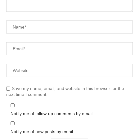
Save my name, email, and website in this browser for the
next time I comment.
Notify me of follow-up comments by email.
Notify me of new posts by email.