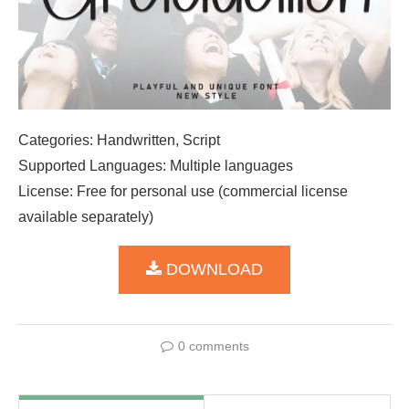
Categories: Handwritten, Script
Supported Languages: Multiple languages
License: Free for personal use (commercial license
available separately)
DOWNLOAD
0 comments