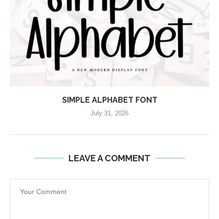
SIMPLE ALPHABET FONT
July 31, 2026
LEAVE A COMMENT