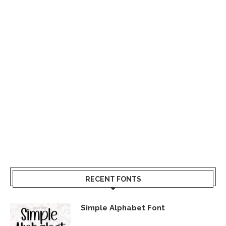
RECENT FONTS
Simple Alphabet Font