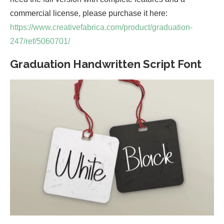
commercial license, please purchase it here:
https://www.creativefabrica.com/product/graduation-
247/ref/5060701/
Graduation Handwritten Script Font