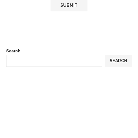
Search
SEARCH