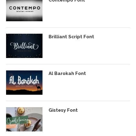
Brilliant Script Font
Al Barokah Font
Gistesy Font