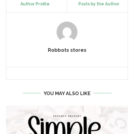
Author Profile
Posts by the Author
Robbots stores
YOU MAY ALSO LIKE