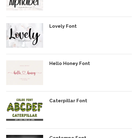
Lovely Font
Hello Honey Font
Caterpillar Font
Contempo Font