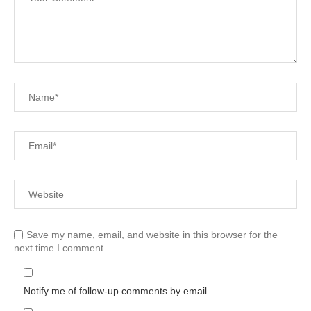
Save my name, email, and website in this browser for the
next time I comment.
Notify me of follow-up comments by email.