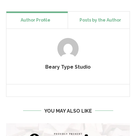
Author Profile
Posts by the Author
Beary Type Studio
YOU MAY ALSO LIKE