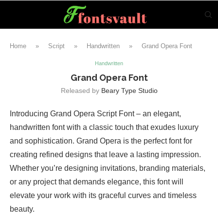
Home
»
Script
»
Handwritten
»
Grand Opera Font
Handwritten
Grand Opera Font
Released by
Beary Type Studio
Introducing Grand Opera Script Font – an elegant,
handwritten font with a classic touch that exudes luxury
and sophistication. Grand Opera is the perfect font for
creating refined designs that leave a lasting impression.
Whether you’re designing invitations, branding materials,
or any project that demands elegance, this font will
elevate your work with its graceful curves and timeless
beauty.