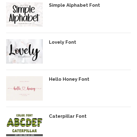
Simple Alphabet Font
Lovely Font
Hello Honey Font
Caterpillar Font