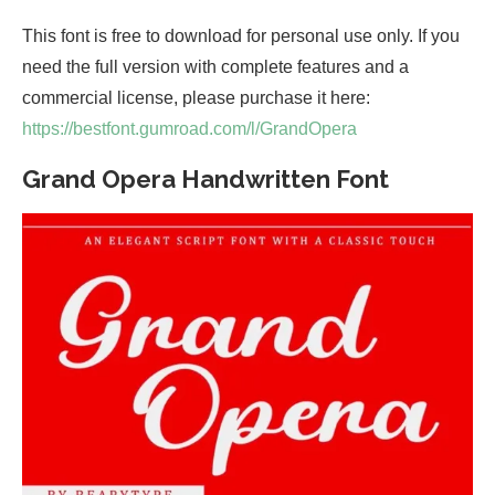
This font is free to download for personal use only. If you
need the full version with complete features and a
commercial license, please purchase it here:
https://bestfont.gumroad.com/l/GrandOpera
Grand Opera Handwritten Font