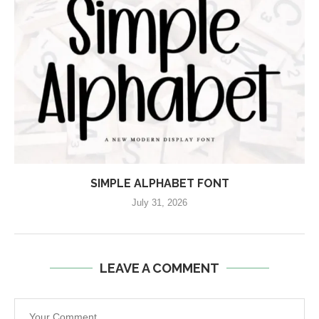
SIMPLE ALPHABET FONT
July 31, 2026
LEAVE A COMMENT