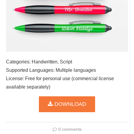
Categories: Handwritten, Script
Supported Languages: Multiple languages
License: Free for personal use (commercial license
available separately)
DOWNLOAD
0 comments