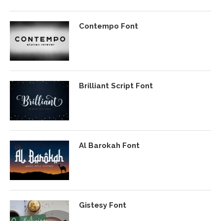
Contempo Font
Brilliant Script Font
Al Barokah Font
Gistesy Font