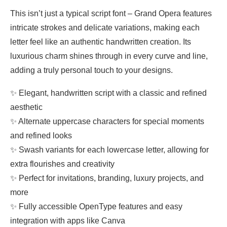
This isn’t just a typical script font – Grand Opera features
intricate strokes and delicate variations, making each
letter feel like an authentic handwritten creation. Its
luxurious charm shines through in every curve and line,
adding a truly personal touch to your designs.
✨ Elegant, handwritten script with a classic and refined
aesthetic
✨ Alternate uppercase characters for special moments
and refined looks
✨ Swash variants for each lowercase letter, allowing for
extra flourishes and creativity
✨ Perfect for invitations, branding, luxury projects, and
more
✨ Fully accessible OpenType features and easy
integration with apps like Canva