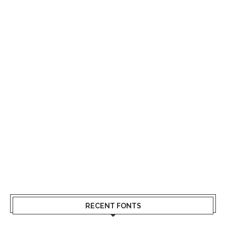
RECENT FONTS