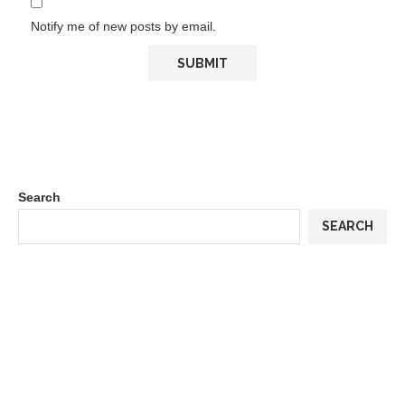
Notify me of new posts by email.
Search
SEARCH