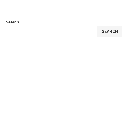
Search
SEARCH