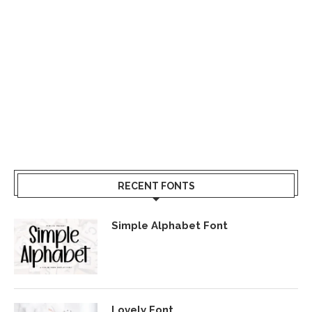
RECENT FONTS
Simple Alphabet Font
Lovely Font