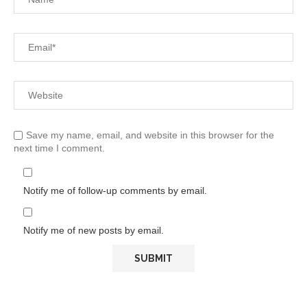
Save my name, email, and website in this browser for the
next time I comment.
Notify me of follow-up comments by email.
Notify me of new posts by email.