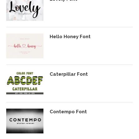
Hello Honey Font
Caterpillar Font
Contempo Font