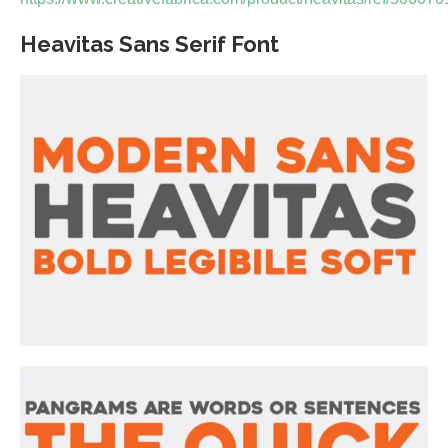
Heavitas Sans Serif Font