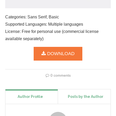
Categories: Sans Serif, Basic
Supported Languages: Multiple languages
License: Free for personal use (commercial license
available separately)
DOWNLOAD
0 comments
Author Profile
Posts by the Author