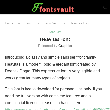
Home
»
Basic
»
Sans Serif
»
Heavitas Font
Sans Serif
Heavitas Font
Released by
Graphite
Introducing a classy and simple sans serif font family.
Heavitas is a modern, bold & elegant font created by
Deepak Dogra. This expressive font is very legible and
works great for many types of projects.
This font is free to download for personal use only. If you
need the full version with complete features and a
commercial license, please purchase it here:
https://www.creativefabrica.com/product/heavitas/ref/506070