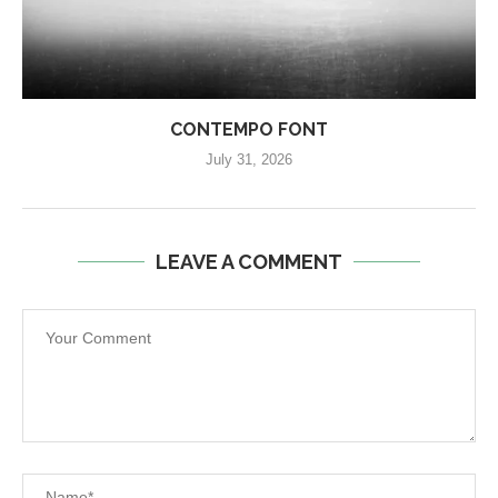
CONTEMPO FONT
July 31, 2026
LEAVE A COMMENT