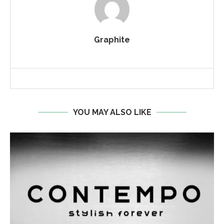
Graphite
YOU MAY ALSO LIKE