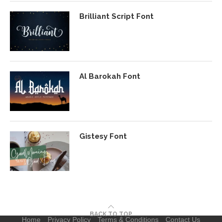
Brilliant Script Font
Al Barokah Font
Gistesy Font
BACK TO TOP
Home
Privacy Policy
Terms & Conditions
Contact Us