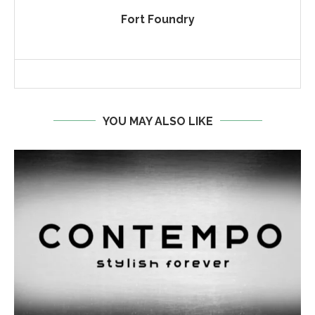
Fort Foundry
YOU MAY ALSO LIKE