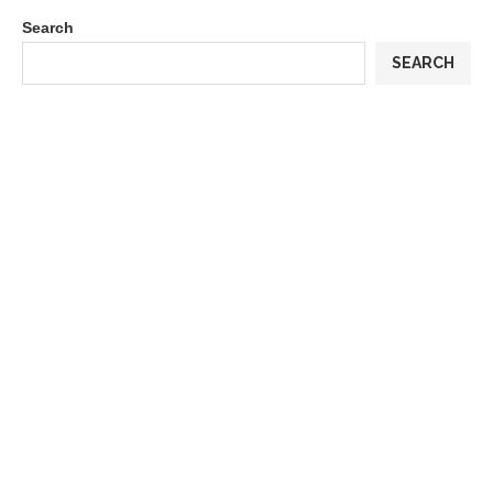
Search
SEARCH