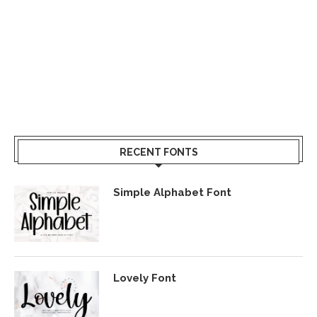
RECENT FONTS
Simple Alphabet Font
Lovely Font