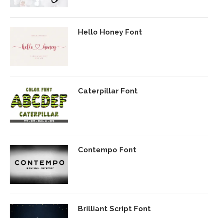
Hello Honey Font
Caterpillar Font
Contempo Font
Brilliant Script Font