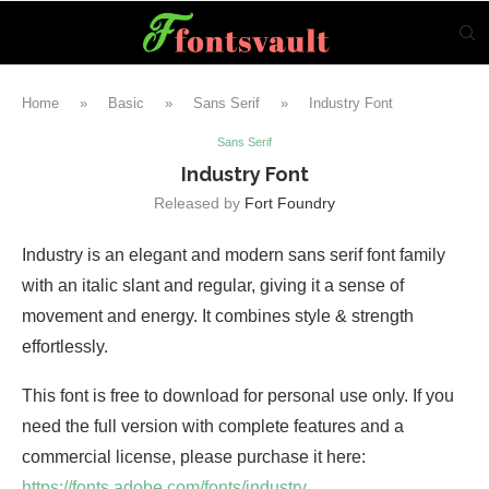
Home
»
Basic
»
Sans Serif
»
Industry Font
Sans Serif
Industry Font
Released by
Fort Foundry
Industry is an elegant and modern sans serif font family
with an italic slant and regular, giving it a sense of
movement and energy. It combines style & strength
effortlessly.
This font is free to download for personal use only. If you
need the full version with complete features and a
commercial license, please purchase it here:
https://fonts.adobe.com/fonts/industry