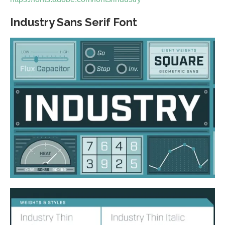
Industry Sans Serif Font