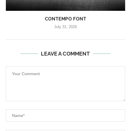
CONTEMPO FONT
July 31, 2026
LEAVE A COMMENT