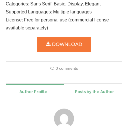
Categories: Sans Serif, Basic, Display, Elegant
Supported Languages: Multiple languages
License: Free for personal use (commercial license
available separately)
DOWNLOAD
0 comments
Author Profile
Posts by the Author