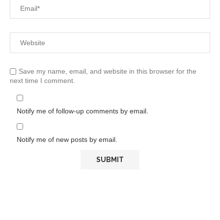
Save my name, email, and website in this browser for the
next time I comment.
Notify me of follow-up comments by email.
Notify me of new posts by email.