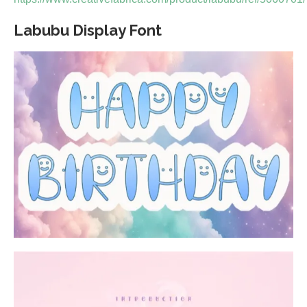
Labubu Display Font