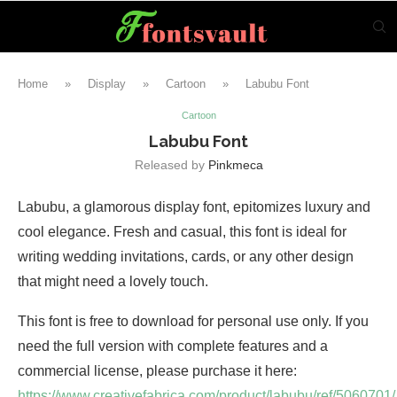
Home
»
Display
»
Cartoon
»
Labubu Font
Cartoon
Labubu Font
Released by
Pinkmeca
Labubu, a glamorous display font, epitomizes luxury and
cool elegance. Fresh and casual, this font is ideal for
writing wedding invitations, cards, or any other design
that might need a lovely touch.
This font is free to download for personal use only. If you
need the full version with complete features and a
commercial license, please purchase it here:
https://www.creativefabrica.com/product/labubu/ref/5060701/