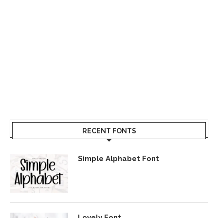
RECENT FONTS
Simple Alphabet Font
Lovely Font