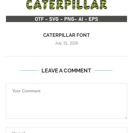
CATERPILLAR FONT
July 31, 2026
LEAVE A COMMENT