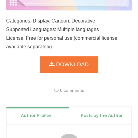
Categories: Display, Cartoon, Decorative
Supported Languages: Multiple languages
License: Free for personal use (commercial license
available separately)
DOWNLOAD
0 comments
Author Profile
Posts by the Author