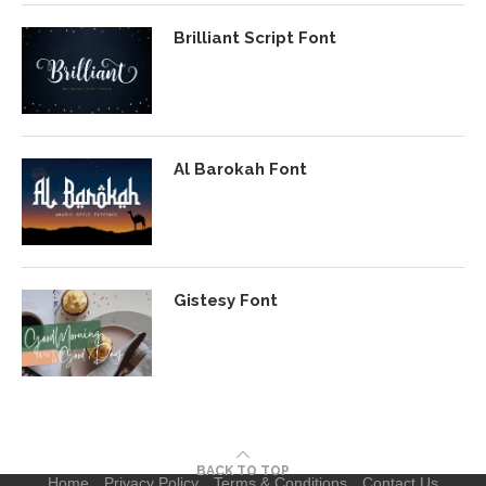
Brilliant Script Font
Al Barokah Font
Gistesy Font
BACK TO TOP
Home
Privacy Policy
Terms & Conditions
Contact Us