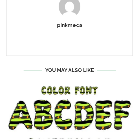
pinkmeca
YOU MAY ALSO LIKE