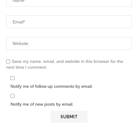
Save my name, email, and website in this browser for the
next time I comment.
Notify me of follow-up comments by email.
Notify me of new posts by email.