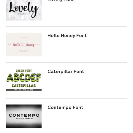
Hello Honey Font
Caterpillar Font
Contempo Font