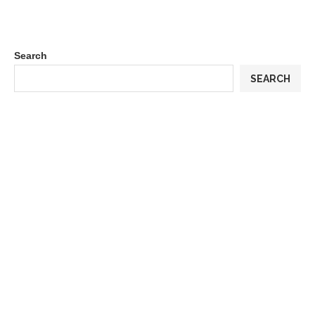
Search
SEARCH