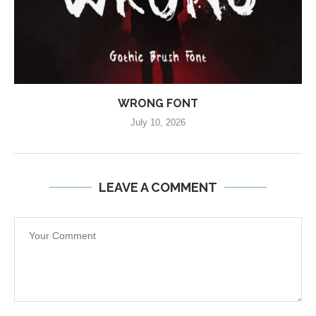
WRONG FONT
July 10, 2026
LEAVE A COMMENT