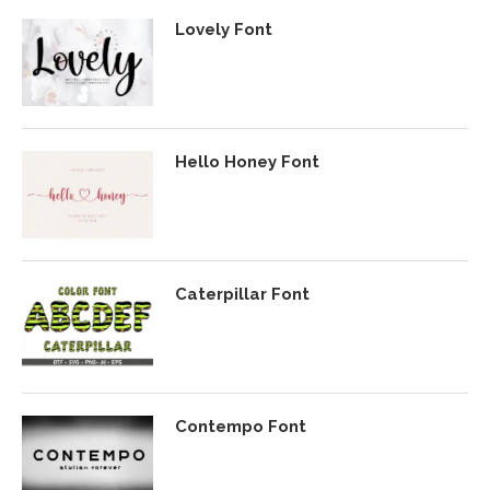
Lovely Font
Hello Honey Font
Caterpillar Font
Contempo Font