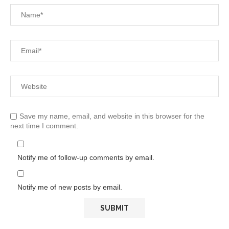
Save my name, email, and website in this browser for the
next time I comment.
Notify me of follow-up comments by email.
Notify me of new posts by email.