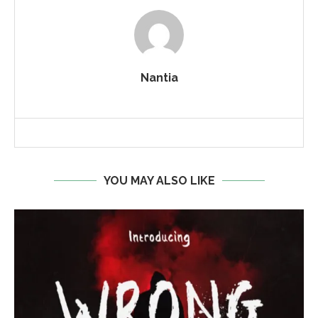
Nantia
YOU MAY ALSO LIKE