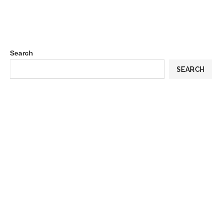
Search
SEARCH