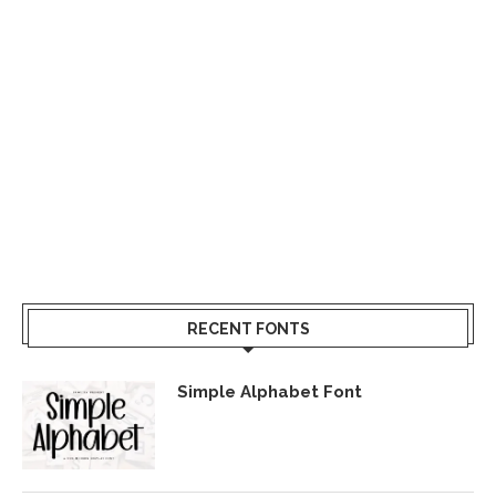
RECENT FONTS
Simple Alphabet Font