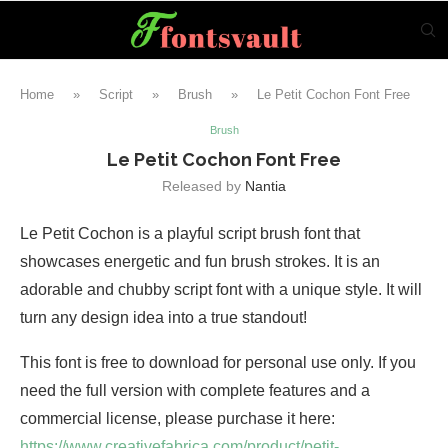
Home
»
Script
»
Brush
»
Le Petit Cochon Font Free
Brush
Le Petit Cochon Font Free
Released by
Nantia
Le Petit Cochon is a playful script brush font that
showcases energetic and fun brush strokes. It is an
adorable and chubby script font with a unique style. It will
turn any design idea into a true standout!
This font is free to download for personal use only. If you
need the full version with complete features and a
commercial license, please purchase it here:
https://www.creativefabrica.com/product/petit-