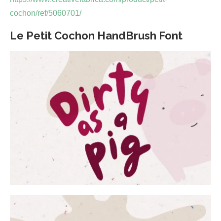
cochon/ref/5060701/
Le Petit Cochon HandBrush Font