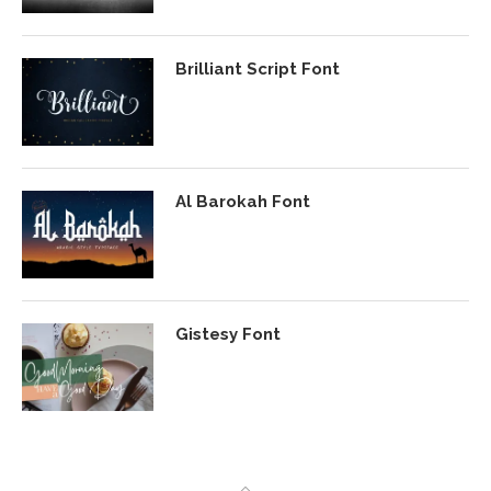
Brilliant Script Font
Al Barokah Font
Gistesy Font