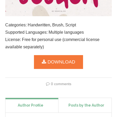
Categories: Handwritten, Brush, Script
Supported Languages: Multiple languages
License: Free for personal use (commercial license
available separately)
DOWNLOAD
0 comments
Author Profile
Posts by the Author