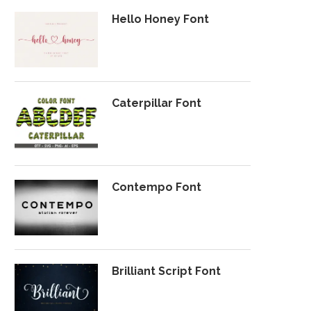
Hello Honey Font
Caterpillar Font
Contempo Font
Brilliant Script Font