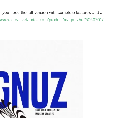
 If you need the full version with complete features and a
://www.creativefabrica.com/product/magnuz/ref/5060701/