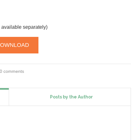
 available separately)
DOWNLOAD
0 comments
Posts by the Author