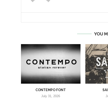
YOU M
CONTEMPO FONT
SA
July 31, 2026
J