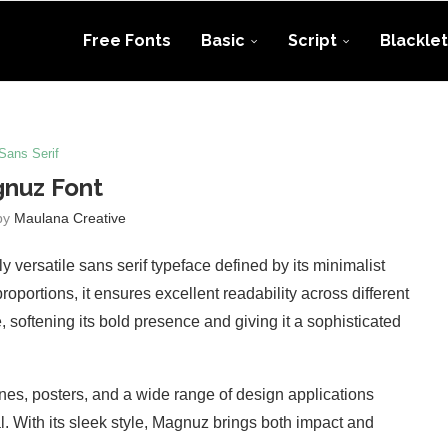
Free Fonts
Basic
Script
Blacklet
Sans Serif
nuz Font
by
Maulana Creative
versatile sans serif typeface defined by its minimalist
roportions, it ensures excellent readability across different
 softening its bold presence and giving it a sophisticated
ines, posters, and a wide range of design applications
al. With its sleek style, Magnuz brings both impact and