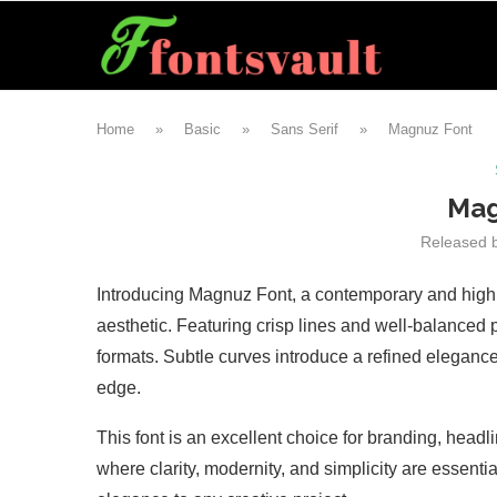
Home
»
Basic
»
Sans Serif
»
Magnuz Font
Mag
Released 
Introducing Magnuz Font, a contemporary and highly 
aesthetic. Featuring crisp lines and well-balanced p
formats. Subtle curves introduce a refined elegance,
edge.
This font is an excellent choice for branding, headl
where clarity, modernity, and simplicity are essenti