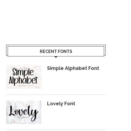
RECENT FONTS
Simple Alphabet Font
Lovely Font