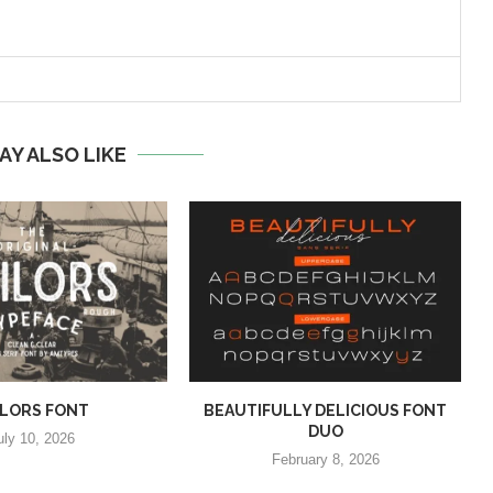
AY ALSO LIKE
ILORS FONT
BEAUTIFULLY DELICIOUS FONT
DUO
uly 10, 2026
February 8, 2026