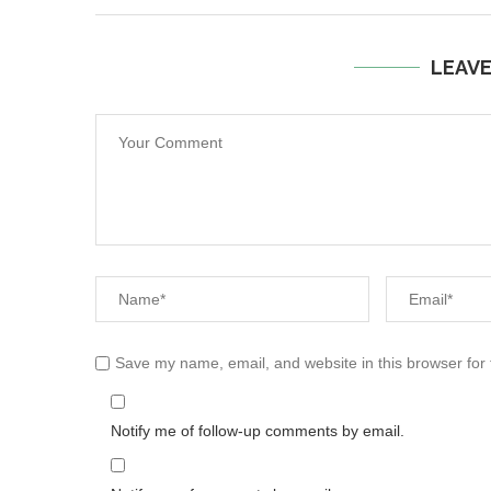
LEAV
Save my name, email, and website in this browser for
Notify me of follow-up comments by email.