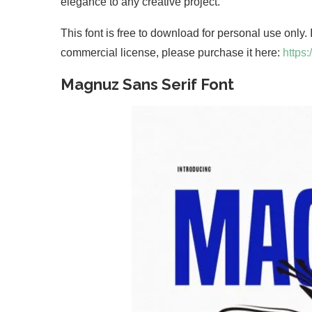
elegance to any creative project.
This font is free to download for personal use only.
commercial license, please purchase it here:
https
Magnuz Sans Serif Font