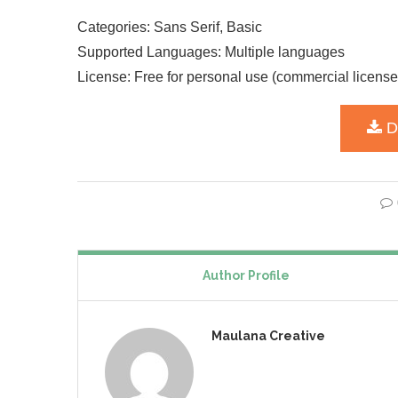
Categories: Sans Serif, Basic
Supported Languages: Multiple languages
License: Free for personal use (commercial license
Author Profile
Maulana Creative