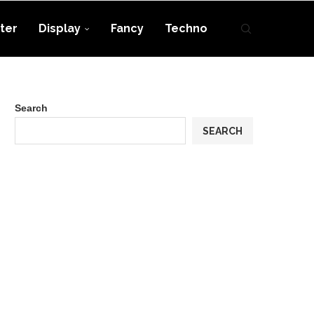
ter
Display
Fancy
Techno
Search
SEARCH