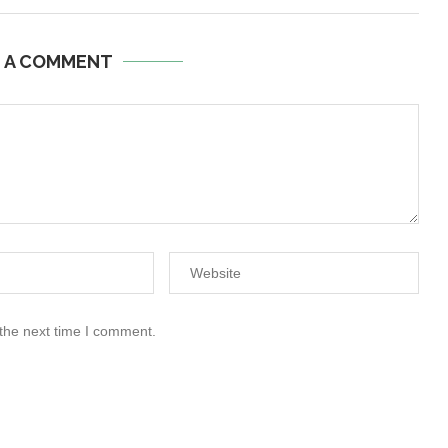
E A COMMENT
 the next time I comment.