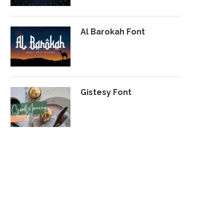
Al Barokah Font
Gistesy Font