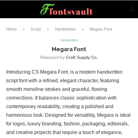
Home
»
Script
»
Handwritten
»
Megara Font
Handwritten
Megara Font
Released by
Craft Supply Co.
Introducing CS Megara Font, is a modern handwritten
script font with a refined, elegant character, featuring
smooth monoline strokes and graceful, flowing
connections. It balances classic sophistication with
contemporary readability, creating a polished and
harmonious look. Designed for versatility, Megara is ideal
for logos, luxury branding, fashion, packaging, editorials,
and creative projects that require a touch of elegance,