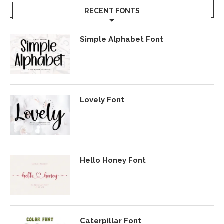
RECENT FONTS
Simple Alphabet Font
Lovely Font
Hello Honey Font
Caterpillar Font