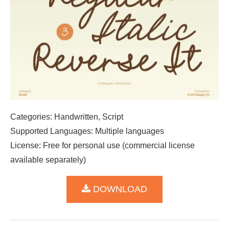
Categories: Handwritten, Script
Supported Languages: Multiple languages
License: Free for personal use (commercial license
available separately)
DOWNLOAD