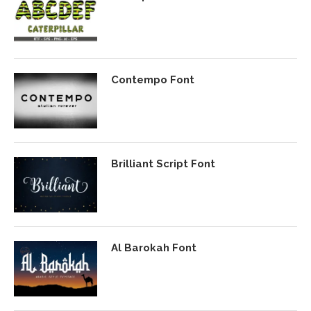
Contempo Font
Brilliant Script Font
Al Barokah Font