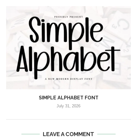
SIMPLE ALPHABET FONT
July 31, 2026
LEAVE A COMMENT