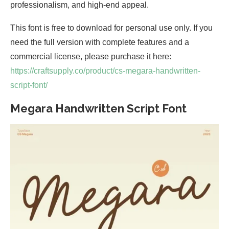
professionalism, and high-end appeal.
This font is free to download for personal use only. If you
need the full version with complete features and a
commercial license, please purchase it here:
https://craftsupply.co/product/cs-megara-handwritten-
script-font/
Megara Handwritten Script Font