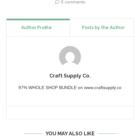
0 comments
Author Profile
Posts by the Author
Craft Supply Co.
97% WHOLE SHOP BUNDLE on www.craftsupply.co
YOU MAY ALSO LIKE