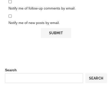
Notify me of follow-up comments by email.
Notify me of new posts by email.
Search
SEARCH