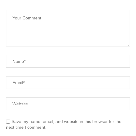
Save my name, email, and website in this browser for the
next time I comment.