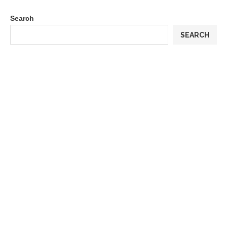
Search
SEARCH