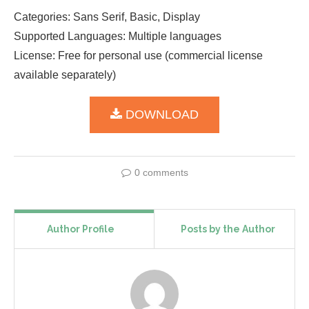
Categories: Sans Serif, Basic, Display
Supported Languages: Multiple languages
License: Free for personal use (commercial license
available separately)
DOWNLOAD
0 comments
Author Profile
Posts by the Author