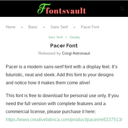
Home
»
Basic
»
Sans Serif
»
Pacer Font
Sans Serif
Display
Pacer Font
Released by
Corgi Astronaut
Pacer is a modern sans-serif font with a display feel. It’s
futuristic, neat and sleek. Add this font to your designs
and notice how it makes them come alive!
This font is free to download for personal use only. If you
need the full version with complete features and a
commercial license, please purchase it here:
https://www.creativefabrica.com/product/pacer/ref/237513/