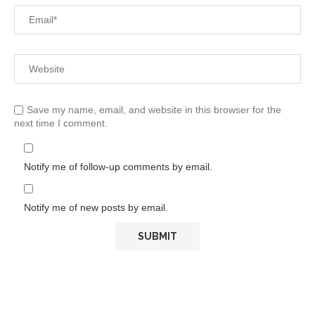
Save my name, email, and website in this browser for the
next time I comment.
Notify me of follow-up comments by email.
Notify me of new posts by email.