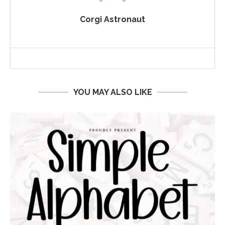
Corgi Astronaut
YOU MAY ALSO LIKE