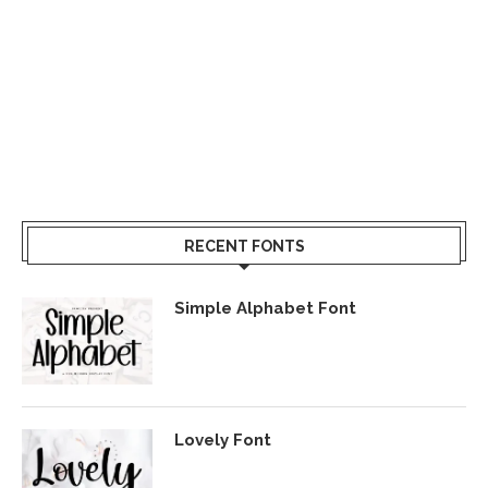
RECENT FONTS
Simple Alphabet Font
Lovely Font