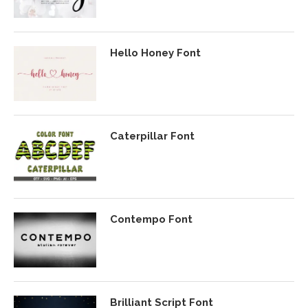
Hello Honey Font
Caterpillar Font
Contempo Font
Brilliant Script Font