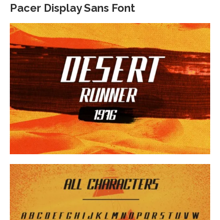
Pacer Display Sans Font