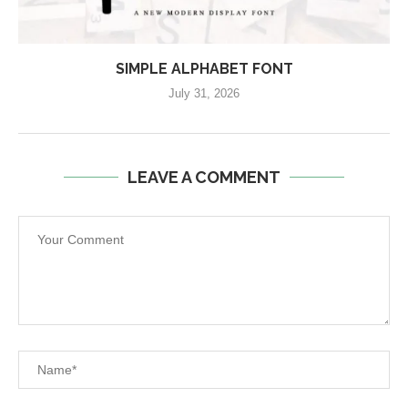
SIMPLE ALPHABET FONT
July 31, 2026
LEAVE A COMMENT