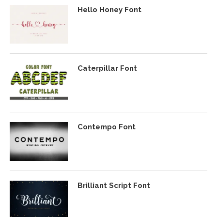
Hello Honey Font
Caterpillar Font
Contempo Font
Brilliant Script Font