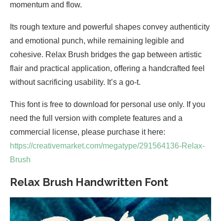
momentum and flow.
Its rough texture and powerful shapes convey authenticity
and emotional punch, while remaining legible and
cohesive. Relax Brush bridges the gap between artistic
flair and practical application, offering a handcrafted feel
without sacrificing usability. It’s a go-t.
This font is free to download for personal use only. If you
need the full version with complete features and a
commercial license, please purchase it here:
https://creativemarket.com/megatype/291564136-Relax-
Brush
Relax Brush Handwritten Font