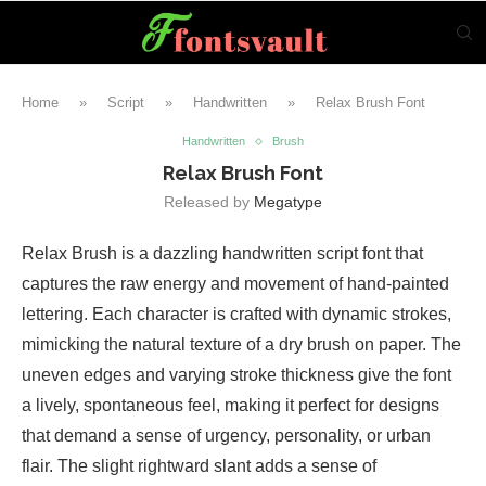
Home
»
Script
»
Handwritten
»
Relax Brush Font
Handwritten
Brush
Relax Brush Font
Released by
Megatype
Relax Brush is a dazzling handwritten script font that
captures the raw energy and movement of hand-painted
lettering. Each character is crafted with dynamic strokes,
mimicking the natural texture of a dry brush on paper. The
uneven edges and varying stroke thickness give the font
a lively, spontaneous feel, making it perfect for designs
that demand a sense of urgency, personality, or urban
flair. The slight rightward slant adds a sense of