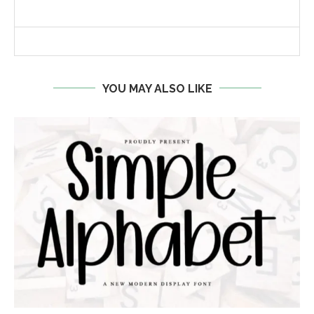
YOU MAY ALSO LIKE