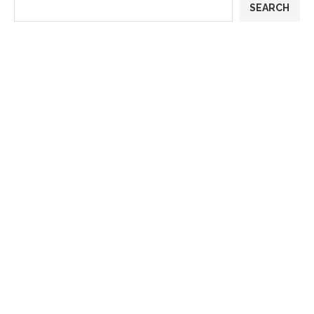
SEARCH