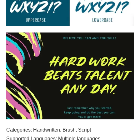
Categories: Handwritten, Brush, Script
Supported Languages: Multiple languages