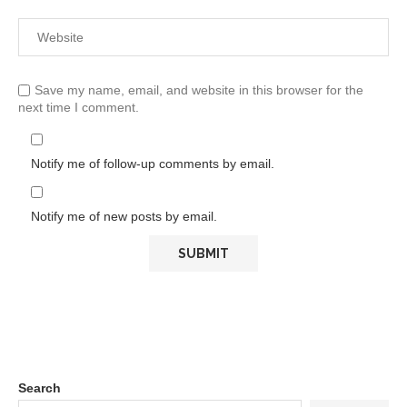
Save my name, email, and website in this browser for the
next time I comment.
Notify me of follow-up comments by email.
Notify me of new posts by email.
Search