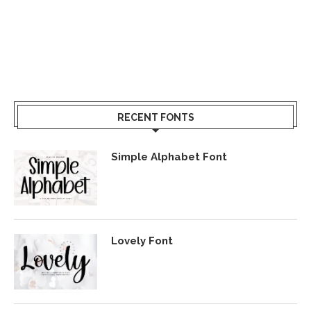
RECENT FONTS
Simple Alphabet Font
Lovely Font