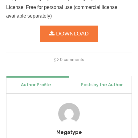
License: Free for personal use (commercial license
available separately)
DOWNLOAD
0 comments
Author Profile
Posts by the Author
Megatype