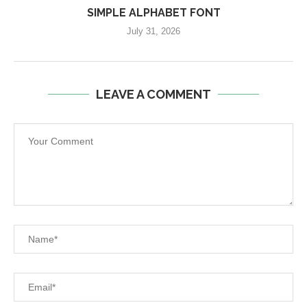
SIMPLE ALPHABET FONT
July 31, 2026
LEAVE A COMMENT