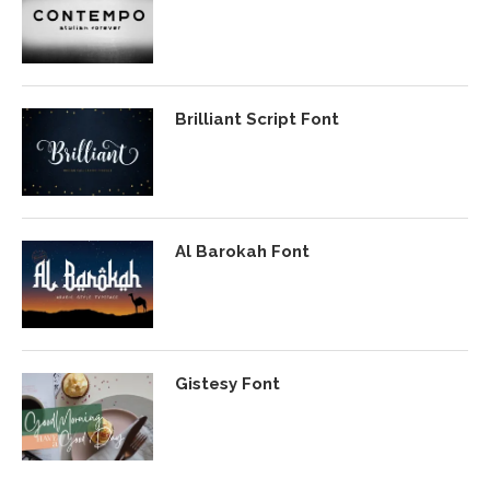
Brilliant Script Font
Al Barokah Font
Gistesy Font