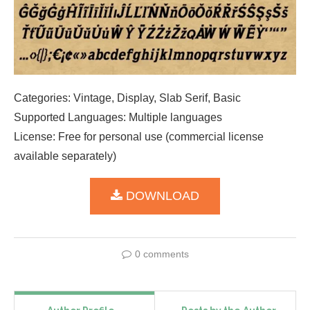
Categories: Vintage, Display, Slab Serif, Basic
Supported Languages: Multiple languages
License: Free for personal use (commercial license
available separately)
DOWNLOAD
0 comments