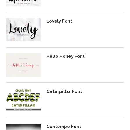
Lovely Font
Hello Honey Font
Caterpillar Font
Contempo Font