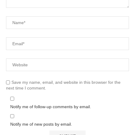
Save my name, email, and website in this browser for the
next time I comment.
Notify me of follow-up comments by email.
Notify me of new posts by email.