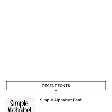
RECENT FONTS
Simple Alphabet Font