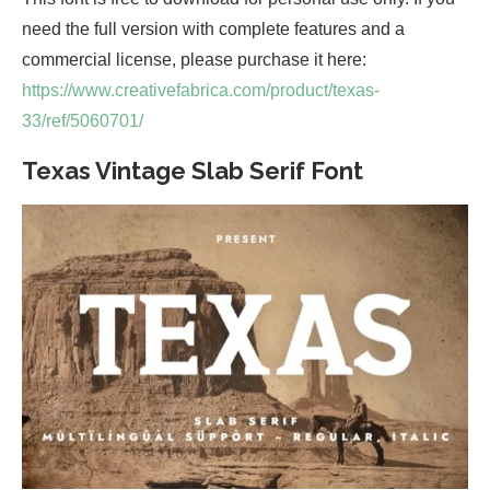
need the full version with complete features and a
commercial license, please purchase it here:
https://www.creativefabrica.com/product/texas-
33/ref/5060701/
Texas Vintage Slab Serif Font