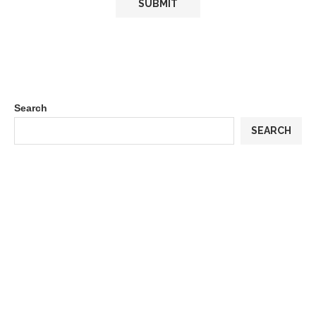
Search
SEARCH