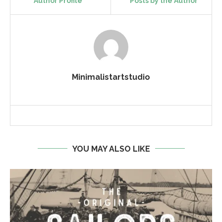
Author Profile
Posts by the Author
Minimalistartstudio
YOU MAY ALSO LIKE