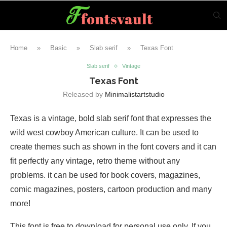
Home
»
Basic
»
Slab serif
»
Texas Font
Slab serif
Vintage
Texas Font
Released by
Minimalistartstudio
Texas is a vintage, bold slab serif font that expresses the
wild west cowboy American culture. It can be used to
create themes such as shown in the font covers and it can
fit perfectly any vintage, retro theme without any
problems. it can be used for book covers, magazines,
comic magazines, posters, cartoon production and many
more!
This font is free to download for personal use only. If you