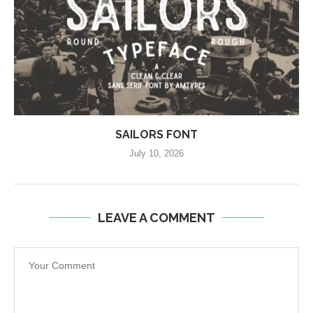
SAILORS FONT
July 10, 2026
LEAVE A COMMENT