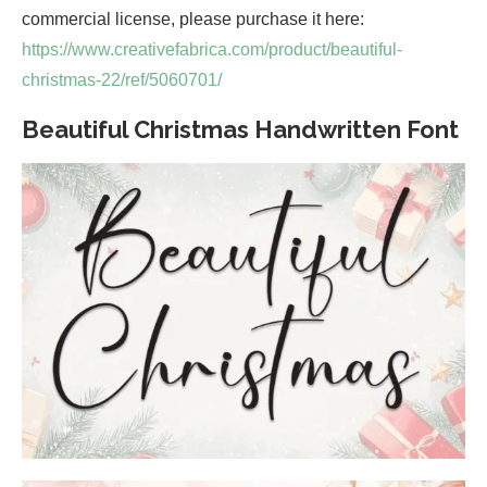
commercial license, please purchase it here:
https://www.creativefabrica.com/product/beautiful-
christmas-22/ref/5060701/
Beautiful Christmas Handwritten Font