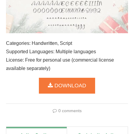
Categories: Handwritten, Script
Supported Languages: Multiple languages
License: Free for personal use (commercial license
available separately)
DOWNLOAD
0 comments