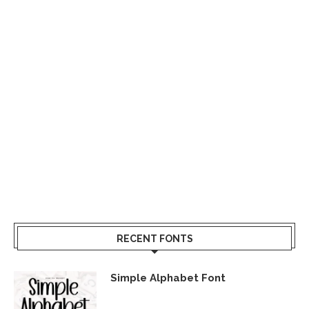
RECENT FONTS
Simple Alphabet Font