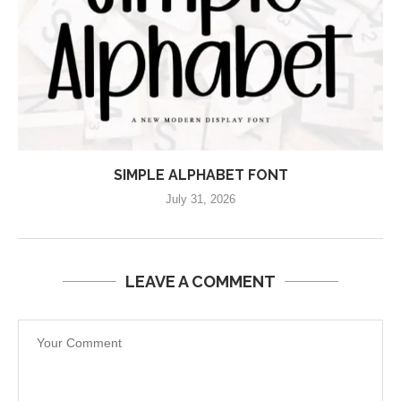
SIMPLE ALPHABET FONT
July 31, 2026
LEAVE A COMMENT