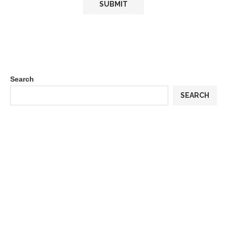
Search
SEARCH