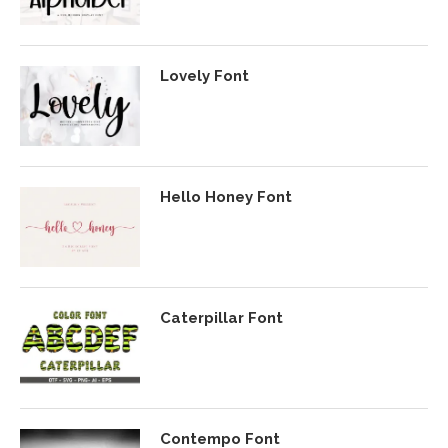
Lovely Font
Hello Honey Font
Caterpillar Font
Contempo Font