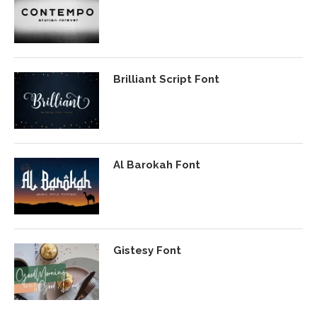
Brilliant Script Font
Al Barokah Font
Gistesy Font