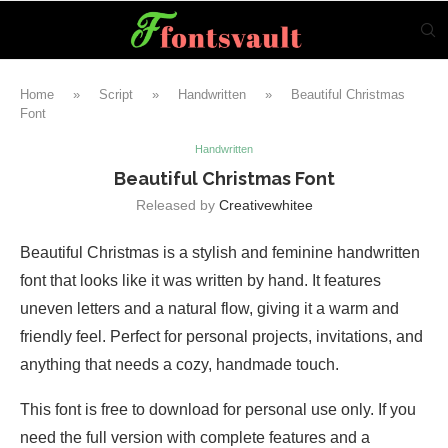
Home
»
Script
»
Handwritten
»
Beautiful Christmas
Font
Handwritten
Beautiful Christmas Font
Released by
Creativewhitee
Beautiful Christmas is a stylish and feminine handwritten
font that looks like it was written by hand. It features
uneven letters and a natural flow, giving it a warm and
friendly feel. Perfect for personal projects, invitations, and
anything that needs a cozy, handmade touch.
This font is free to download for personal use only. If you
need the full version with complete features and a