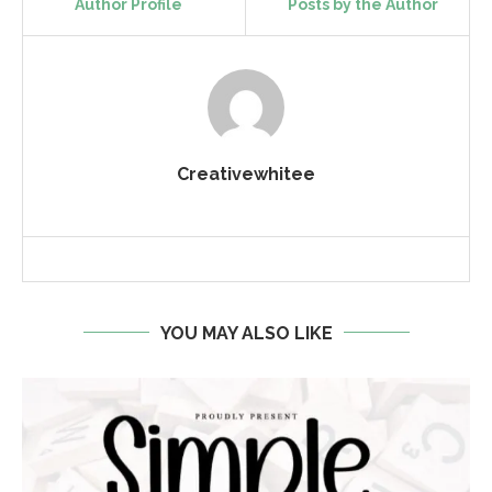
Author Profile
Posts by the Author
Creativewhitee
YOU MAY ALSO LIKE