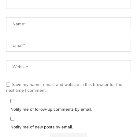
Save my name, email, and website in this browser for the
next time I comment.
Notify me of follow-up comments by email.
Notify me of new posts by email.