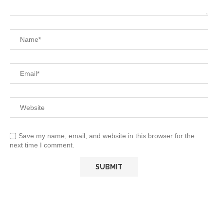
Save my name, email, and website in this browser for the
next time I comment.