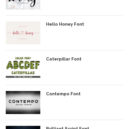
Hello Honey Font
Caterpillar Font
Contempo Font
Brilliant Script Font