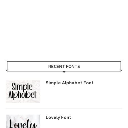
RECENT FONTS
Simple Alphabet Font
Lovely Font