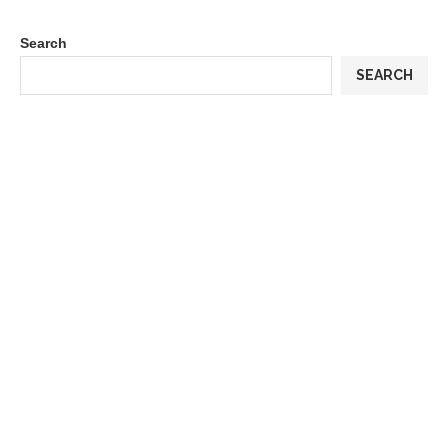
Search
SEARCH