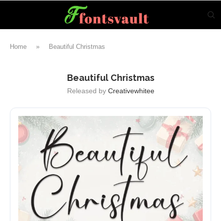
Home
»
Beautiful Christmas
Beautiful Christmas
Released by
Creativewhitee