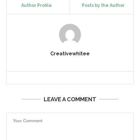
Author Profile
Posts by the Author
Creativewhitee
LEAVE A COMMENT