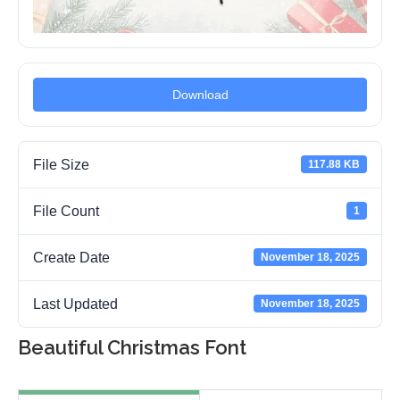
Download
File Size
117.88 KB
File Count
1
Create Date
November 18, 2025
Last Updated
November 18, 2025
Beautiful Christmas Font