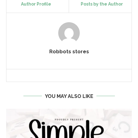
Author Profile
Posts by the Author
Robbots stores
YOU MAY ALSO LIKE