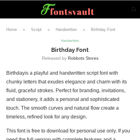
Home
»
Script
»
Handwritten
»
Birthday Font
Handwritten
Birthday Font
Released by
Robbots Stores
Birthdayis a playful and handwritten script font with
chunky letters that exudes elegance and charm with its
fluid, graceful strokes. Perfect for branding, invitations,
and stationery, it adds a personal and sophisticated
touch. The smooth curves and natural flow create a
timeless, refined look for any design.
This font is free to download for personal use only. If you
need the full version with complete features and a