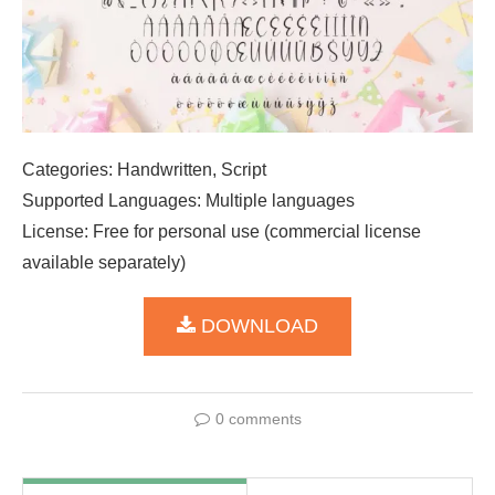
Categories: Handwritten, Script
Supported Languages: Multiple languages
License: Free for personal use (commercial license
available separately)
DOWNLOAD
0 comments