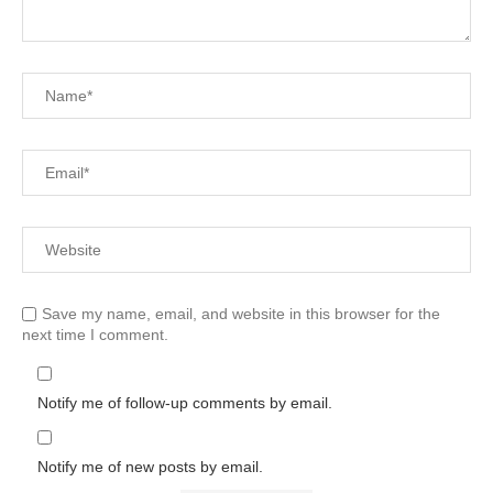
Save my name, email, and website in this browser for the
next time I comment.
Notify me of follow-up comments by email.
Notify me of new posts by email.