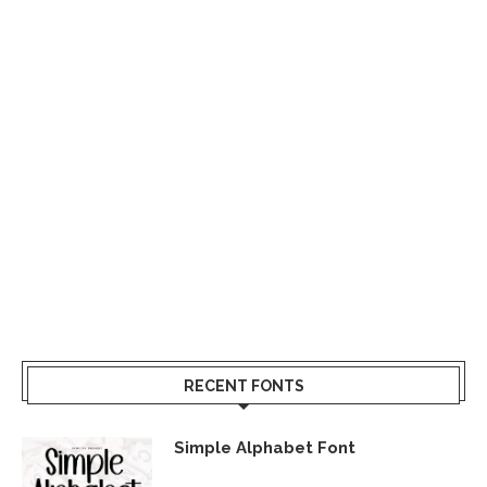
RECENT FONTS
Simple Alphabet Font