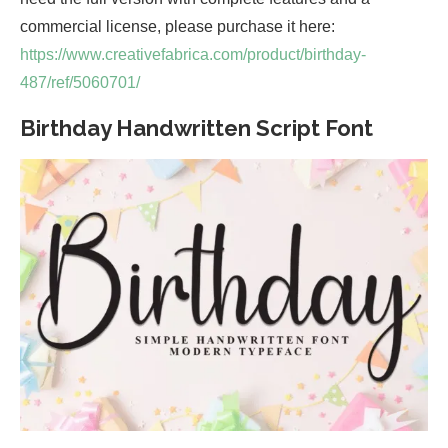
commercial license, please purchase it here:
https://www.creativefabrica.com/product/birthday-
487/ref/5060701/
Birthday Handwritten Script Font