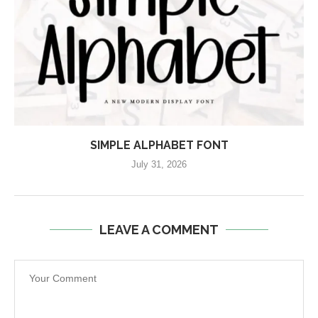
SIMPLE ALPHABET FONT
July 31, 2026
LEAVE A COMMENT