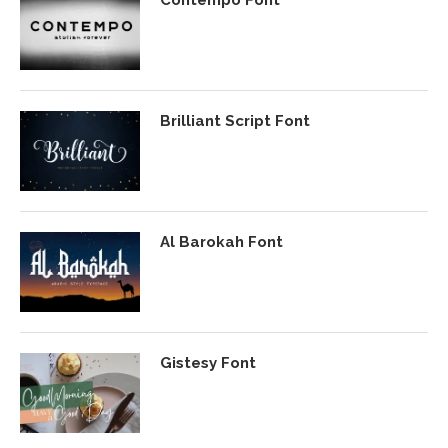
Brilliant Script Font
Al Barokah Font
Gistesy Font