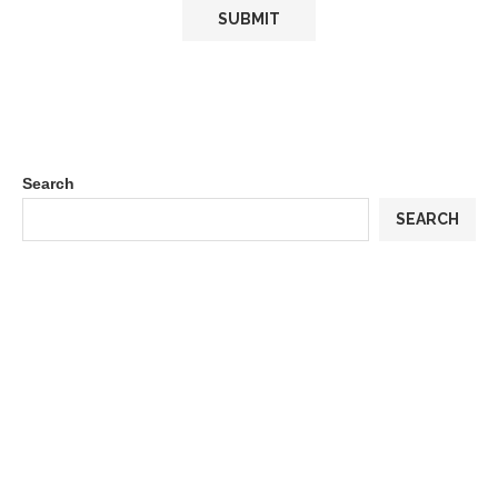
Search
SEARCH