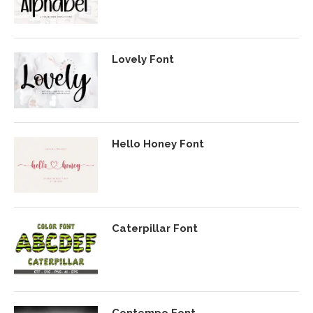
Lovely Font
Hello Honey Font
Caterpillar Font
Contempo Font