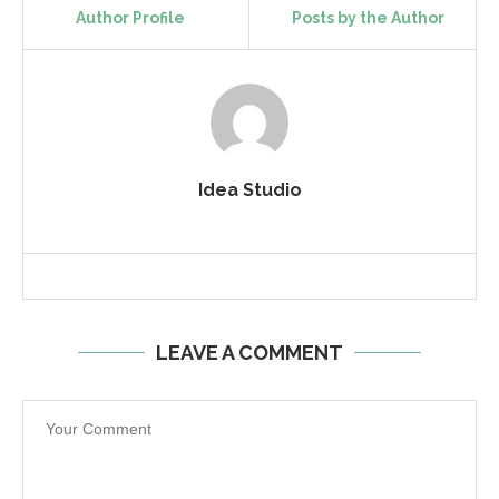
Author Profile
Posts by the Author
Idea Studio
LEAVE A COMMENT