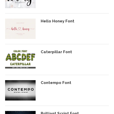
Hello Honey Font
Caterpillar Font
Contempo Font
Brilliant Script Font