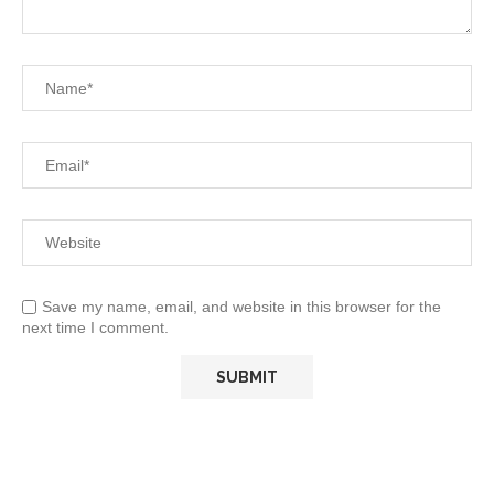
Save my name, email, and website in this browser for the
next time I comment.