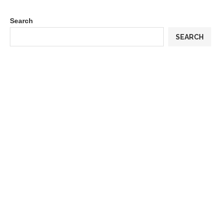
Search
SEARCH