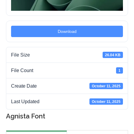
Download
File Size
26.04 KB
File Count
1
Create Date
October 11, 2025
Last Updated
October 11, 2025
Agnista Font