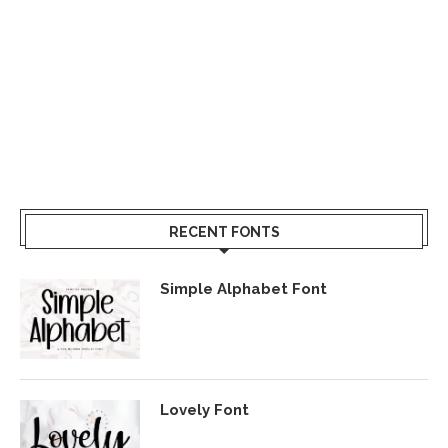
RECENT FONTS
Simple Alphabet Font
Lovely Font