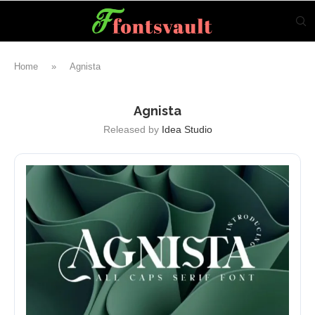
Home
»
Agnista
Agnista
Released by
Idea Studio