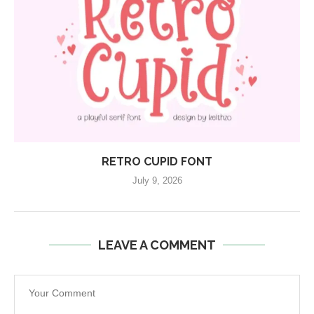
RETRO CUPID FONT
July 9, 2026
LEAVE A COMMENT