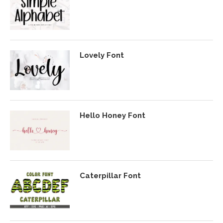
Lovely Font
Hello Honey Font
Caterpillar Font