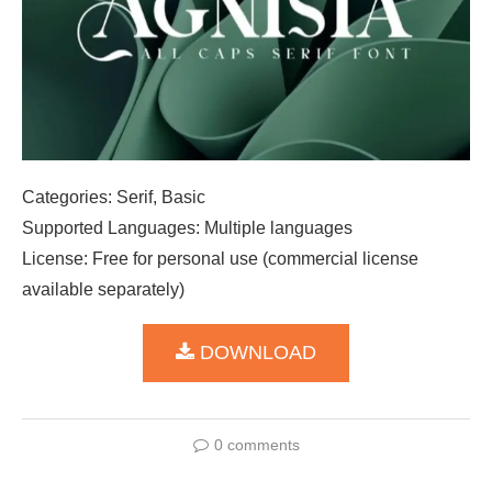
Categories: Serif, Basic
Supported Languages: Multiple languages
License: Free for personal use (commercial license
available separately)
DOWNLOAD
0 comments