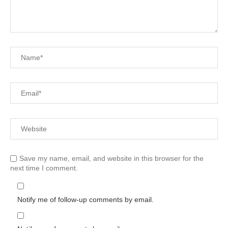
Save my name, email, and website in this browser for the
next time I comment.
Notify me of follow-up comments by email.