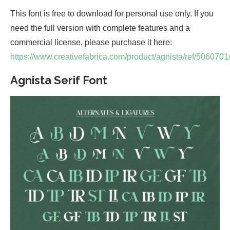
This font is free to download for personal use only. If you
need the full version with complete features and a
commercial license, please purchase it here:
https://www.creativefabrica.com/product/agnista/ref/5060701
Agnista Serif Font