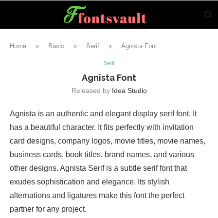
Home
»
Basic
»
Serif
»
Agnista Font
Serif
Agnista Font
Released by
Idea Studio
Agnista is an authentic and elegant display serif font. It
has a beautiful character. It fits perfectly with invitation
card designs, company logos, movie titles, movie names,
business cards, book titles, brand names, and various
other designs. Agnista Serif is a subtle serif font that
exudes sophistication and elegance. Its stylish
alternations and ligatures make this font the perfect
partner for any project.