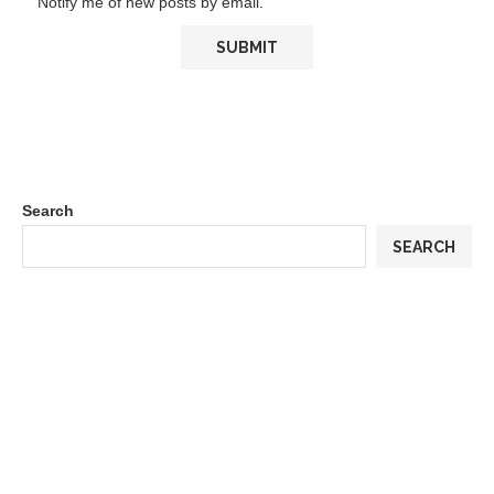
Notify me of new posts by email.
Search
SEARCH