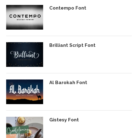
Contempo Font
Brilliant Script Font
Al Barokah Font
Gistesy Font