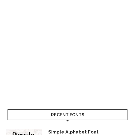
RECENT FONTS
Simple Alphabet Font