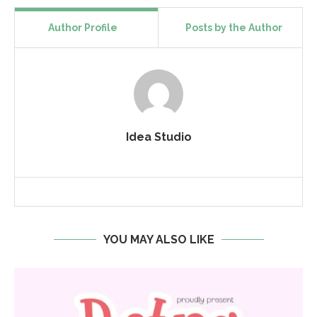
Author Profile
Posts by the Author
Idea Studio
YOU MAY ALSO LIKE