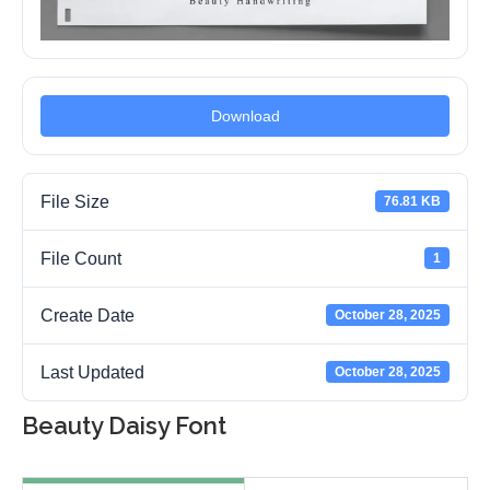
Download
File Size
76.81 KB
File Count
1
Create Date
October 28, 2025
Last Updated
October 28, 2025
Beauty Daisy Font