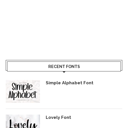
RECENT FONTS
Simple Alphabet Font
Lovely Font