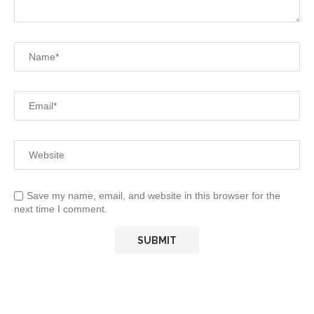
Save my name, email, and website in this browser for the
next time I comment.