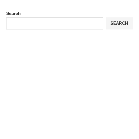
Search
SEARCH