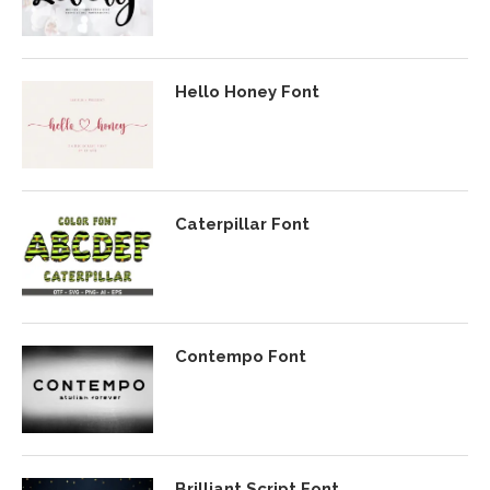
Hello Honey Font
Caterpillar Font
Contempo Font
Brilliant Script Font