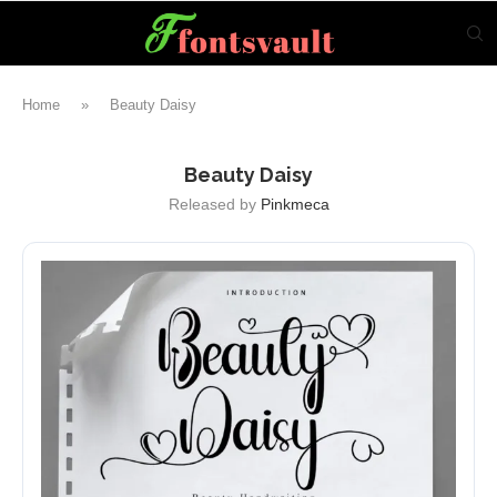
Home
»
Beauty Daisy
Beauty Daisy
Released by
Pinkmeca