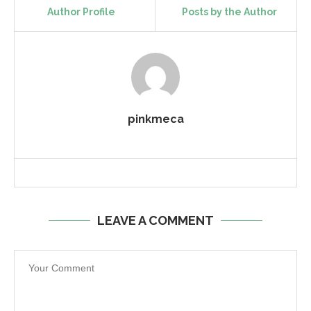
Author Profile
Posts by the Author
pinkmeca
LEAVE A COMMENT