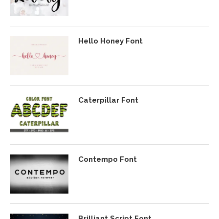
Hello Honey Font
Caterpillar Font
Contempo Font
Brilliant Script Font