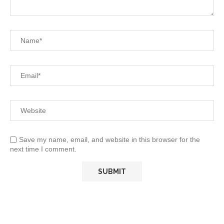
Save my name, email, and website in this browser for the
next time I comment.