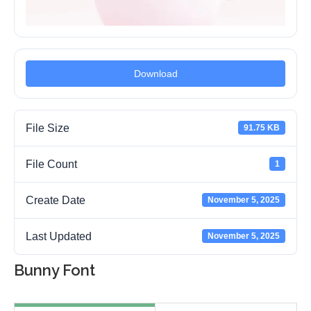
Download
File Size
91.75 KB
File Count
1
Create Date
November 5, 2025
Last Updated
November 5, 2025
Bunny Font