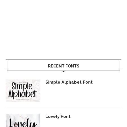
RECENT FONTS
Simple Alphabet Font
Lovely Font