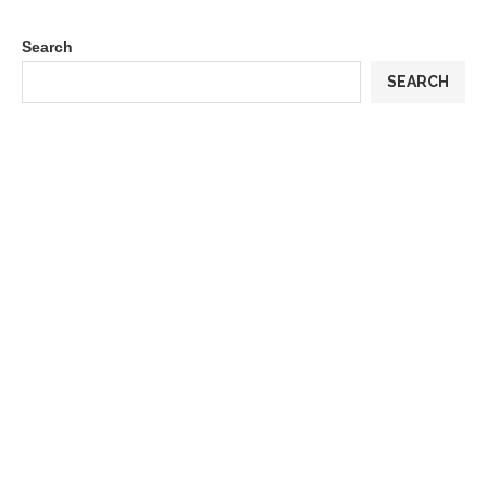
Search
SEARCH