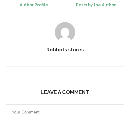
Author Profile
Posts by the Author
Robbots stores
LEAVE A COMMENT