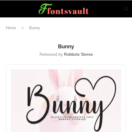
Home
»
Bunny
Bunny
Released by
Robbots Stores